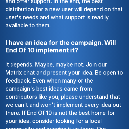
and offer support. In the end, the best
distribution for a new user will depend on that
user's needs and what support is readily
available to them.
I have an idea for the campaign. Will
End Of 10 implement it?
It depends. Maybe, maybe not. Join our
Matrix chat
and present your idea. Be open to
feedback. Even when many or the
campaign's best ideas came from
contributors like you, please understand that
we can't and won't implement every idea out
there. If End Of 10 is not the best home for
your idea, consider looking for a local
community and bringing it up there. Our