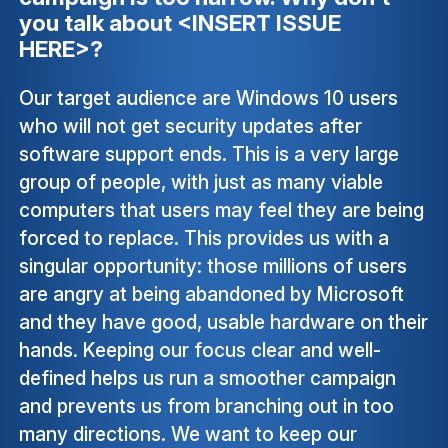
you talk about <INSERT ISSUE
HERE>?
Our target audience are Windows 10 users
who will not get security updates after
software support ends. This is a very large
group of people, with just as many viable
computers that users may feel they are being
forced to replace. This provides us with a
singular opportunity: those millions of users
are angry at being abandoned by Microsoft
and they have good, usable hardware on their
hands. Keeping our focus clear and well-
defined helps us run a smoother campaign
and prevents us from branching out in too
many directions. We want to keep our