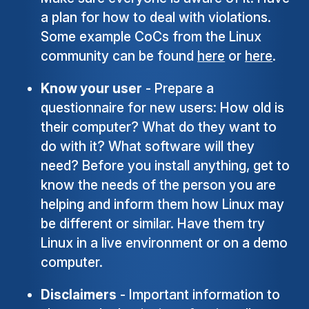
a plan for how to deal with violations.
Some example CoCs from the Linux
community can be found
here
or
here
.
Know your user
- Prepare a
questionnaire for new users: How old is
their computer? What do they want to
do with it? What software will they
need? Before you install anything, get to
know the needs of the person you are
helping and inform them how Linux may
be different or similar. Have them try
Linux in a live environment or on a demo
computer.
Disclaimers
- Important information to