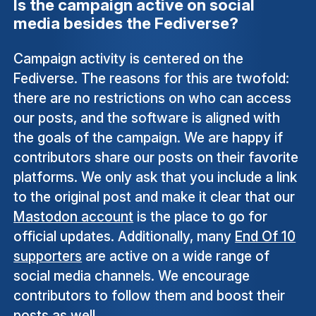
Is the campaign active on social
media besides the Fediverse?
Campaign activity is centered on the
Fediverse. The reasons for this are twofold:
there are no restrictions on who can access
our posts, and the software is aligned with
the goals of the campaign. We are happy if
contributors share our posts on their favorite
platforms. We only ask that you include a link
to the original post and make it clear that our
Mastodon account
is the place to go for
official updates. Additionally, many
End Of 10
supporters
are active on a wide range of
social media channels. We encourage
contributors to follow them and boost their
posts as well.