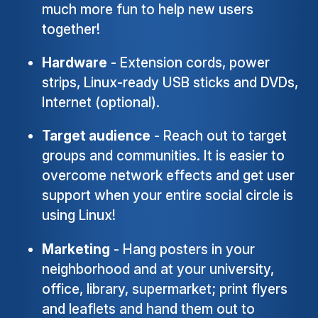
much more fun to help new users
together!
Hardware
- Extension cords, power
strips, Linux-ready USB sticks and DVDs,
Internet (optional).
Target audience
- Reach out to target
groups and communities. It is easier to
overcome network effects and get user
support when your entire social circle is
using Linux!
Marketing
- Hang posters in your
neighborhood and at your university,
office, library, supermarket; print flyers
and leaflets and hand them out to