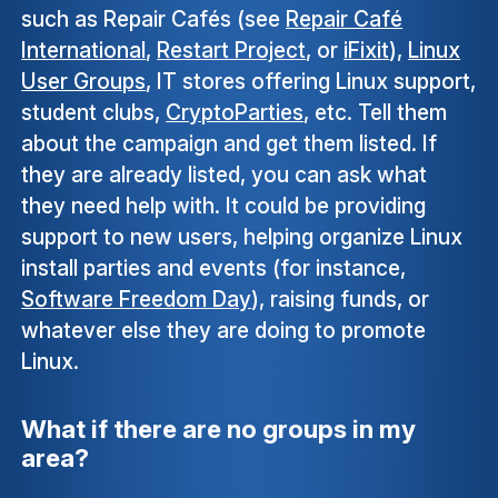
such as Repair Cafés (see
Repair Café
International
,
Restart Project
, or
iFixit
),
Linux
User Groups
, IT stores offering Linux support,
student clubs,
CryptoParties
, etc. Tell them
about the campaign and get them listed. If
they are already listed, you can ask what
they need help with. It could be providing
support to new users, helping organize Linux
install parties and events (for instance,
Software Freedom Day
), raising funds, or
whatever else they are doing to promote
Linux.
What if there are no groups in my
area?