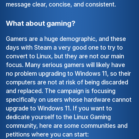
message clear, concise, and consistent.
What about gaming?
Gamers are a huge demographic, and these
days with Steam a very good one to try to
convert to Linux, but they are not our main
focus. Many serious gamers will likely have
no problem upgrading to Windows 11, so their
computers are not at risk of being discarded
and replaced. The campaign is focusing
specifically on users whose hardware cannot
upgrade to Windows 11. If you want to
dedicate yourself to the Linux Gaming
community, here are some communities and
petitions where you can start: