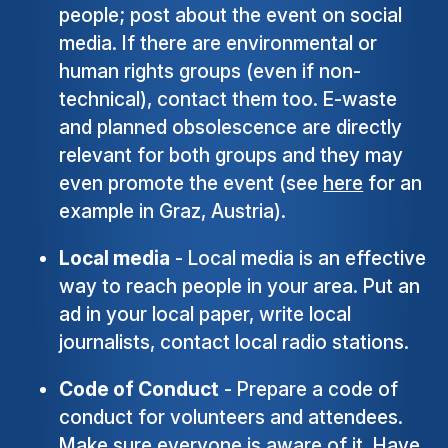
people; post about the event on social
media. If there are environmental or
human rights groups (even if non-
technical), contact them too. E-waste
and planned obsolescence are directly
relevant for both groups and they may
even promote the event (see
here
for an
example in Graz, Austria).
Local media
- Local media is an effective
way to reach people in your area. Put an
ad in your local paper, write local
journalists, contact local radio stations.
Code of Conduct
- Prepare a code of
conduct for volunteers and attendees.
Make sure everyone is aware of it. Have