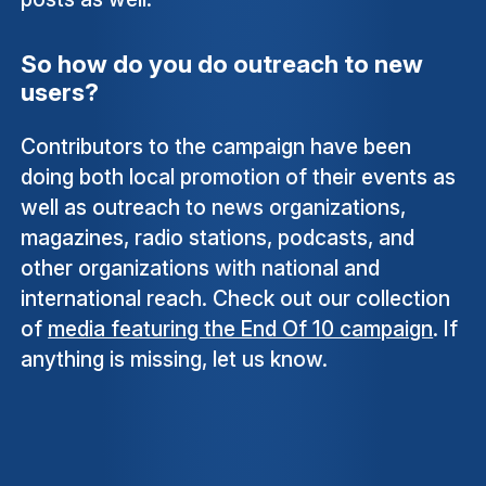
So how do you do outreach to new
users?
Contributors to the campaign have been
doing both local promotion of their events as
well as outreach to news organizations,
magazines, radio stations, podcasts, and
other organizations with national and
international reach. Check out our collection
of
media featuring the End Of 10 campaign
. If
anything is missing, let us know.