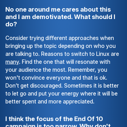
No one around me cares about this
and I am demotivated. What should I
do?
Consider trying different approaches when
bringing up the topic depending on who you
are talking to. Reasons to switch to Linux are
many
. Find the one that will resonate with
your audience the most. Remember, you
won't convince everyone and that is ok.
Don’t get discouraged. Sometimes it is better
to let go and put your energy where it will be
better spent and more appreciated.
I think the focus of the End Of 10
campaign is too narrow. Why don't