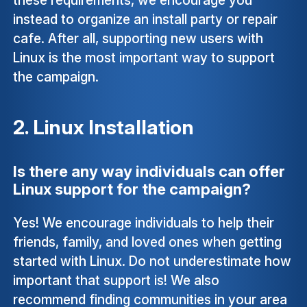
instead to organize an install party or repair
cafe. After all, supporting new users with
Linux is the most important way to support
the campaign.
2. Linux Installation
Is there any way individuals can offer
Linux support for the campaign?
Yes! We encourage individuals to help their
friends, family, and loved ones when getting
started with Linux. Do not underestimate how
important that support is! We also
recommend finding communities in your area