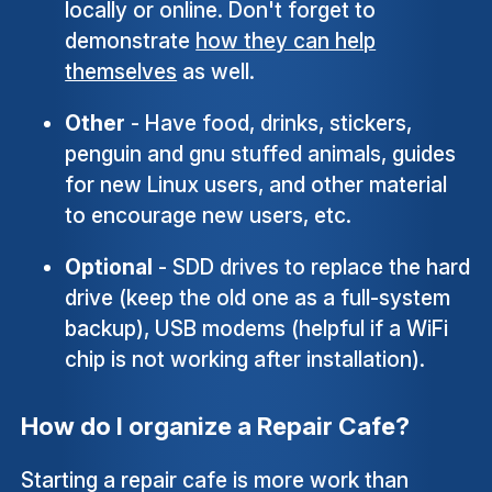
locally or online. Don't forget to
demonstrate
how they can help
themselves
as well.
Other
- Have food, drinks, stickers,
penguin and gnu stuffed animals, guides
for new Linux users, and other material
to encourage new users, etc.
Optional
- SDD drives to replace the hard
drive (keep the old one as a full-system
backup), USB modems (helpful if a WiFi
chip is not working after installation).
How do I organize a Repair Cafe?
Starting a repair cafe is more work than