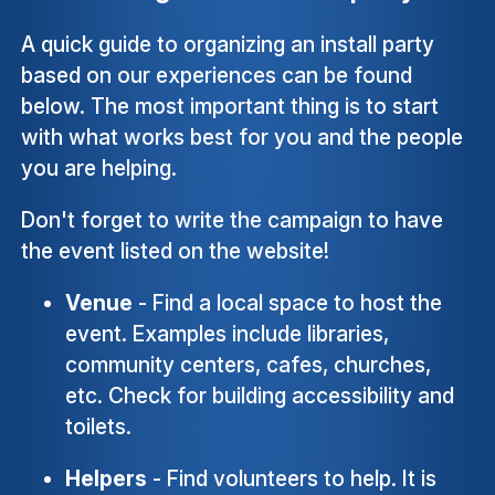
A quick guide to organizing an install party
based on our experiences can be found
below. The most important thing is to start
with what works best for you and the people
you are helping.
Don't forget to write the campaign to have
the event listed on the website!
Venue
- Find a local space to host the
event. Examples include libraries,
community centers, cafes, churches,
etc. Check for building accessibility and
toilets.
Helpers
- Find volunteers to help. It is