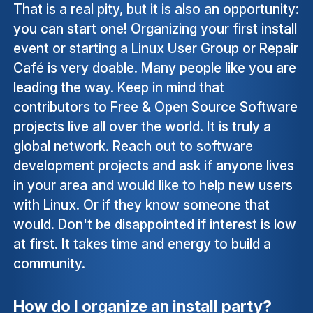
That is a real pity, but it is also an opportunity:
you can start one! Organizing your first install
event or starting a Linux User Group or Repair
Café is very doable. Many people like you are
leading the way. Keep in mind that
contributors to Free & Open Source Software
projects live all over the world. It is truly a
global network. Reach out to software
development projects and ask if anyone lives
in your area and would like to help new users
with Linux. Or if they know someone that
would. Don't be disappointed if interest is low
at first. It takes time and energy to build a
community.
How do I organize an install party?