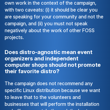
own work in the context of the campaign,
with two caveats: (i) it should be clear you
are speaking for your community and not the
campaign, and (ii) you must not speak
negatively about the work of other FOSS
projects.
Does distro-agnostic mean event
organizers and independent
computer shops should not promote
their favorite distro?
The campaign does not recommend any
specific Linux distribution because we want
to leave that to the volunteers and
businesses that will perform the installation