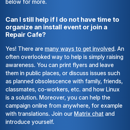
below for more.
Can I still help if I do not have time to
organize an install event or join a
Repair Cafe?
Yes! There are
many ways to get involved
. An
often overlooked way to help is simply raising
awareness. You can print flyers and leave
them in public places, or discuss issues such
as planned obsolescence with family, friends,
classmates, co-workers, etc. and how Linux
is a solution. Moreover, you can help the
campaign online from anywhere, for example
with translations. Join our
Matrix chat
and
introduce yourself.