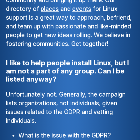
directory of
places
and
events
for Linux
support is a great way to approach, befriend,
and team up with passionate and like-minded
people to get new ideas rolling. We believe in
fostering communities. Get together!
I like to help people install Linux, but I
am not a part of any group. Can I be
listed anyway?
Unfortunately not. Generally, the campaign
lists organizations, not individuals, given
issues related to the GDPR and vetting
individuals.
What is the issue with the GDPR?