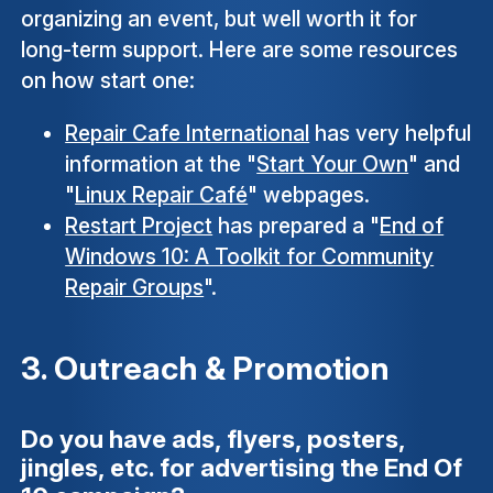
organizing an event, but well worth it for
long-term support. Here are some resources
on how start one:
Repair Cafe International
has very helpful
information at the "
Start Your Own
" and
"
Linux Repair Café
" webpages.
Restart Project
has prepared a "
End of
Windows 10: A Toolkit for Community
Repair Groups
".
3. Outreach & Promotion
Do you have ads, flyers, posters,
jingles, etc. for advertising the End Of