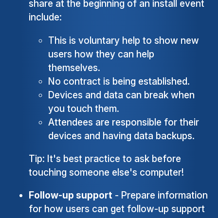
share at the beginning of an install event
include:
This is voluntary help to show new
users how they can help
themselves.
No contract is being established.
Devices and data can break when
you touch them.
Attendees are responsible for their
devices and having data backups.
Tip: It's best practice to ask before
touching someone else's computer!
Follow-up support
- Prepare information
for how users can get follow-up support