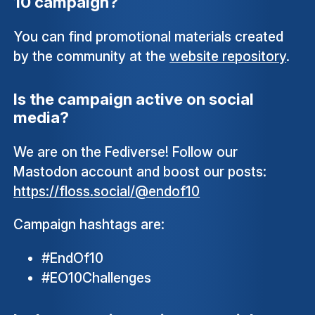
10 campaign?
You can find promotional materials created
by the community at the
website repository
.
Is the campaign active on social
media?
We are on the Fediverse! Follow our
Mastodon account and boost our posts:
https://floss.social/@endof10
Campaign hashtags are:
#EndOf10
#EO10Challenges