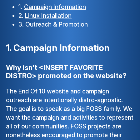
1.
Campaign Information
2.
Linux Installation
3.
Outreach & Promotion
1. Campaign Information
Why isn't <INSERT FAVORITE
DISTRO> promoted on the website?
The End Of 10 website and campaign
outreach are intentionally distro-agnostic.
The goal is to speak as a big FOSS family. We
want the campaign and activities to represent
all of our communities. FOSS projects are
nonetheless encouraged to promote their