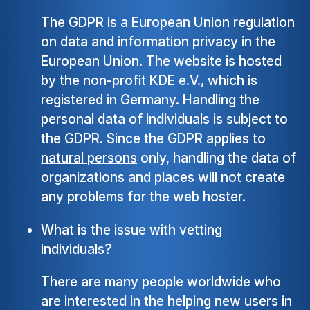
The GDPR is a European Union regulation
on data and information privacy in the
European Union. The website is hosted
by the non-profit KDE e.V., which is
registered in Germany. Handling the
personal data of individuals is subject to
the GDPR. Since the GDPR applies to
natural persons
only, handling the data of
organizations and places will not create
any problems for the web hoster.
What is the issue with vetting
individuals?
There are many people worldwide who
are interested in the helping new users in