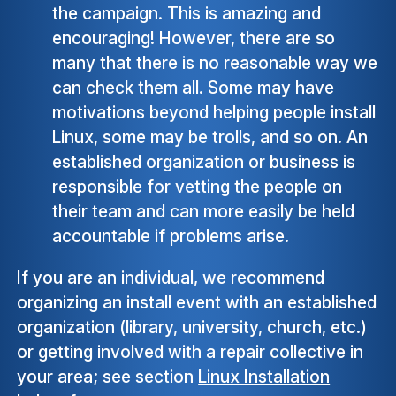
the campaign. This is amazing and
encouraging! However, there are so
many that there is no reasonable way we
can check them all. Some may have
motivations beyond helping people install
Linux, some may be trolls, and so on. An
established organization or business is
responsible for vetting the people on
their team and can more easily be held
accountable if problems arise.
If you are an individual, we recommend
organizing an install event with an established
organization (library, university, church, etc.)
or getting involved with a repair collective in
your area; see section
Linux Installation