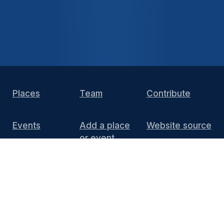
Places
Team
Contribute
Events
Add a place
Website source
or event
DIY Install
FAQ
Press
Media