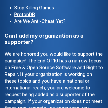
Stop Killing Games
ProtonDB
Are We Anti-Cheat Yet?
Can I add my organization as a
supporter?
We are honored you would like to support the
campaign! The End Of 10 has a narrow focus
on Free & Open Source Software and Right to
Repair. If your organization is working on
these topics and you have a national or
international reach, you are welcome to
request being added as a supporter of the
campaign. If your organization does not meet
these requirements, we encourage you