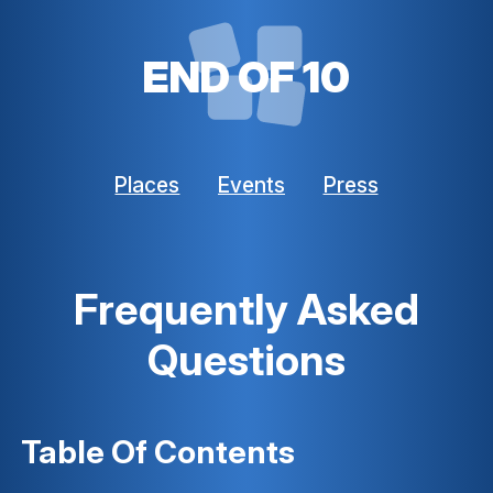
END OF 10
Places
Events
Press
Frequently Asked
Questions
Table Of Contents