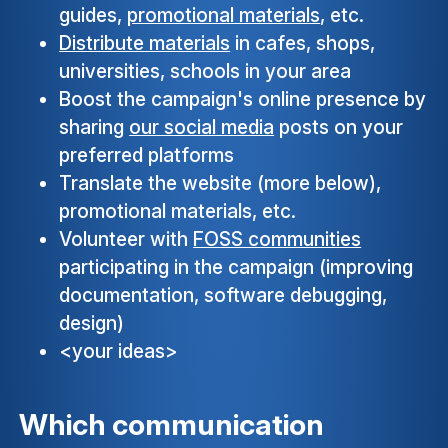
guides,
promotional materials
, etc.
Distribute materials
in cafes, shops,
universities, schools in your area
Boost the campaign's online presence by
sharing
our social media
posts on your
preferred platforms
Translate the website (more below),
promotional materials, etc.
Volunteer with
FOSS communities
participating in the campaign (improving
documentation, software debugging,
design)
<your ideas>
Which communication