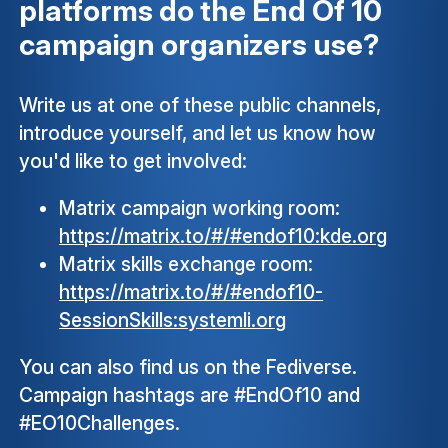
platforms do the End Of 10
campaign organizers use?
Write us at one of these public channels,
introduce yourself, and let us know how
you'd like to get involved:
Matrix campaign working room:
https://matrix.to/#/#endof10:kde.org
Matrix skills exchange room:
https://matrix.to/#/#endof10-
SessionSkills:systemli.org
You can also find us on the Fediverse.
Campaign hashtags are #EndOf10 and
#EO10Challenges.