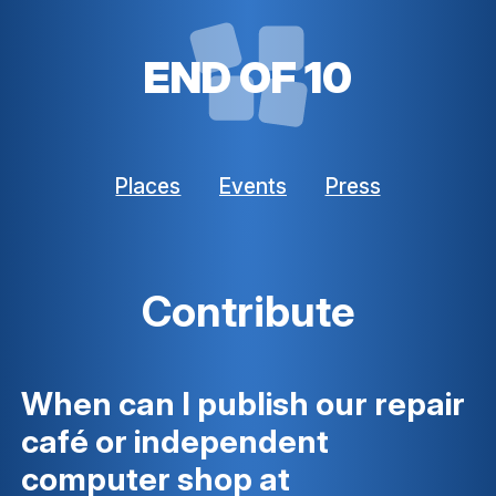
END OF 10
Places
Events
Press
Contribute
When can I publish our repair
café or independent
computer shop at