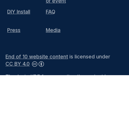
or event
DIY Install
FAQ
Press
Media
End of 10 website content
is licensed under
CC BY 4.0
Thanks to KDE for supporting the project by
hosting the website and providing the
infrastructure. You can contact the
KDE
Webmasters
(public mailing list) or see the
Privacy Policy
and
Legal Notices
for more
information.
Languages
-
Bahasa Melayu
-
Català
-
Català