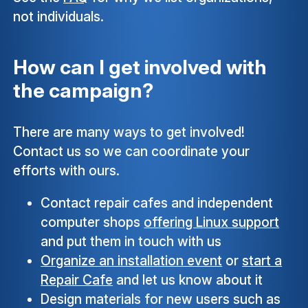
not individuals.
How can I get involved with
the campaign?
There are many ways to get involved!
Contact us so we can coordinate your
efforts with ours.
Contact repair cafes and independent
computer shops
offering Linux support
and put them in touch with us
Organize an installation event
or
start a
Repair Cafe
and let us know about it
Design materials for new users such as