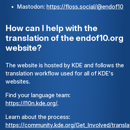
Mastodon:
https://floss.social/@endof10
How can I help with the
translation of the endof10.org
website?
The website is hosted by KDE and follows the
translation workflow used for all of KDE's
websites.
Find your language team:
https://l10n.kde.org/
.
Learn about the process:
https://community.kde.org/Get_Involved/transla