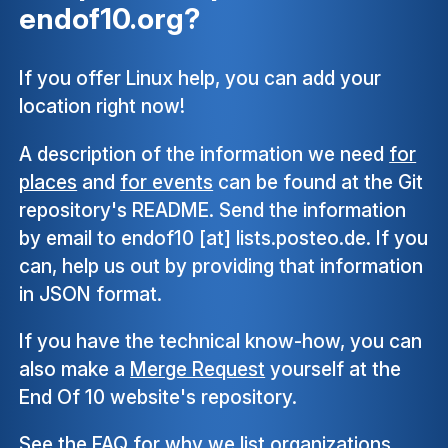
endof10.org?
If you offer Linux help, you can add your
location right now!
A description of the information we need
for
places
and
for events
can be found at the Git
repository's README. Send the information
by email to endof10 [at] lists.posteo.de. If you
can, help us out by providing that information
in JSON format.
If you have the technical know-how, you can
also make a
Merge Request
yourself at the
End Of 10 website's repository.
See the
FAQ
for why we list organizations,