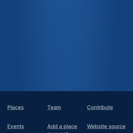
Places
Team
Contribute
Events
Add a place
Website source