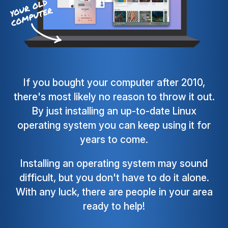
If you bought your computer after 2010,
there's most likely no reason to throw it out.
By just installing an up-to-date Linux
operating system you can keep using it for
years to come.
Installing an operating system may sound
difficult, but you don't have to do it alone.
With any luck, there are people in your area
ready to help!