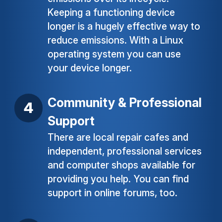
Keeping a functioning device
longer is a hugely effective way to
reduce emissions. With a Linux
operating system you can use
your device longer.
Community & Professional
Support
There are local repair cafes and
independent, professional services
and computer shops available for
providing you help. You can find
support in online forums, too.