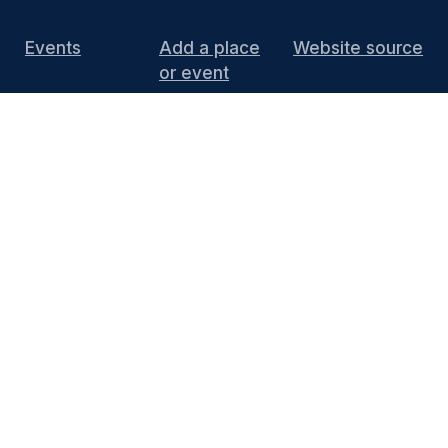
Events
Add a place
Website source
or event
DIY Install
FAQ
Press
Media
End of 10 website content
is licensed under
CC BY 4.0
Thanks to KDE for supporting the project by
hosting the website and providing the
infrastructure. You can contact the
KDE
Webmasters
(public mailing list) or see the
Privacy Policy
and
Legal Notices
for more