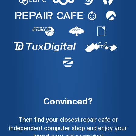
Convinced?
Then find your closest repair cafe or
independent computer shop and enjoy your