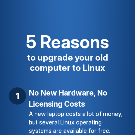
5 Reasons
to upgrade your old
computer to Linux
No New Hardware, No
Licensing Costs
A new laptop costs a lot of money,
but several Linux operating
systems are available for free.