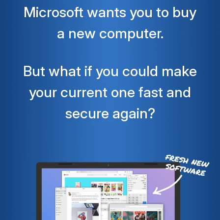
Microsoft wants you to buy
a new computer.
But what if you could make
your current one fast and
secure again?