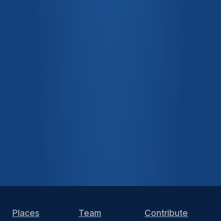
Places
Team
Contribute