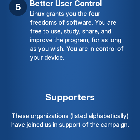
Better User Control
Linux grants you the four
freedoms of software. You are
free to use, study, share, and
improve the program, for as long
as you wish. You are in control of
your device.
Supporters
These organizations (listed alphabetically)
have joined us in support of the campaign.