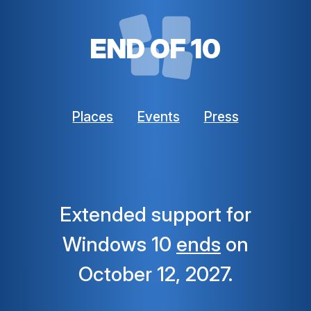
END OF 10
Places
Events
Press
Extended support for
Windows 10
ends
on
October 12, 2027.