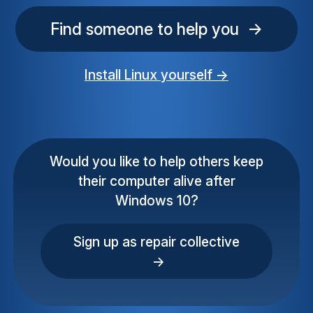
Find someone to help you →
Install Linux yourself →
Would you like to help others keep
their computer alive after
Windows 10?
Sign up as repair collective
→