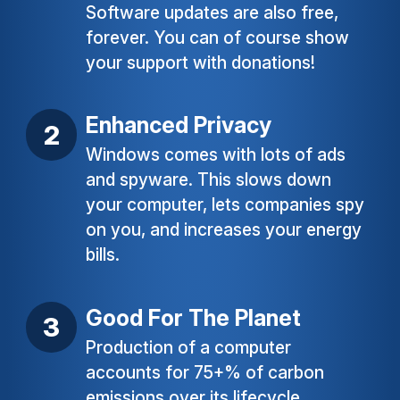
Software updates are also free,
forever. You can of course show
your support with donations!
Enhanced Privacy
Windows comes with lots of ads
and spyware. This slows down
your computer, lets companies spy
on you, and increases your energy
bills.
Good For The Planet
Production of a computer
accounts for 75+% of carbon
emissions over its lifecycle.