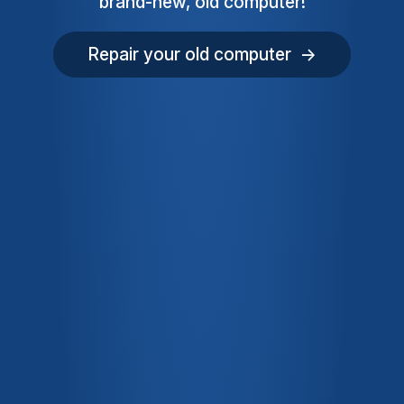
brand-new, old computer!
Repair your old computer →