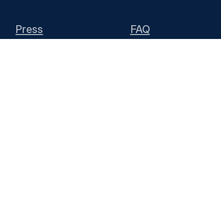
Press
FAQ
Team
Media
Add a place or
Contribute
event
ntent
is licensed under
CC BY 4.0
pporting the project by hosting the website a
can contact the
KDE Webmasters
(public mailin