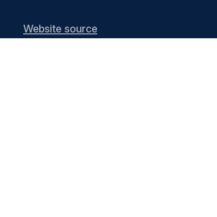
Website source
nd providing the
g list) or see the