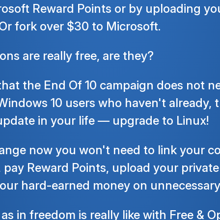
rosoft Reward Points or by uploading yo
Or fork over $30 to Microsoft.
ns are really free, are they?
hat the End Of 10 campaign does not nee
 Windows 10 users who haven't already, t
pdate in your life — upgrade to Linux!
hange now you won't need to link your c
 pay Reward Points, upload your private
 your hard-earned money on unnecessary
 as in freedom
is really like with Free &