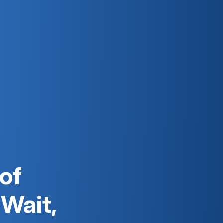
 of
 Wait,