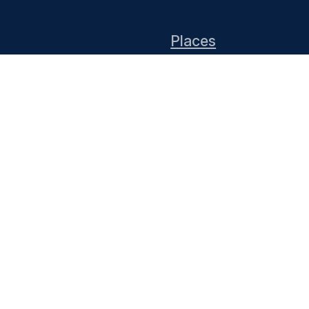
Places
Events
DIY Install
End of 10 website co
Thanks to KDE for su
infrastructure. You 