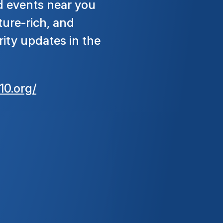
d events near you
ture-rich, and
ity updates in the
10.org/