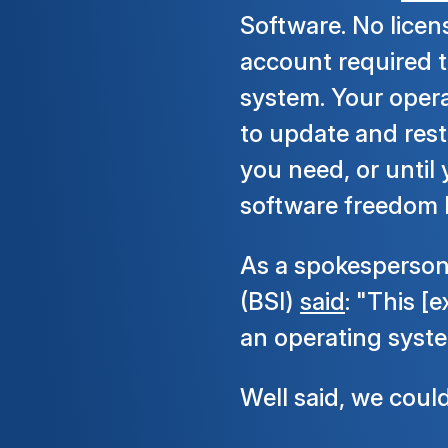
Software. No licen
account required t
system. Your opera
to update and rest
you need, or until
software freedom l
As a spokesperso
(BSI)
said
: "This [
an operating syste
Well said, we coul