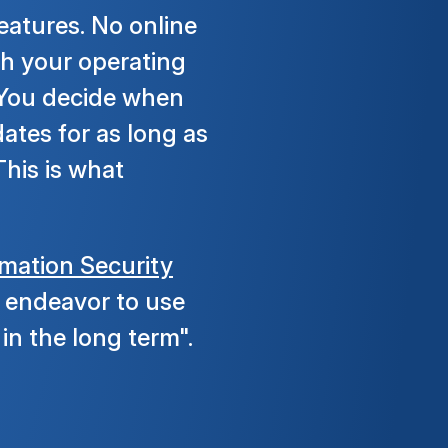
eatures. No online
th your operating
. You decide when
ates for as long as
his is what
rmation Security
to endeavor to use
in the long term".