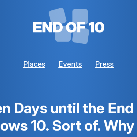
END OF 10
Places
Events
Press
n Days until the End
ws 10. Sort of. Why