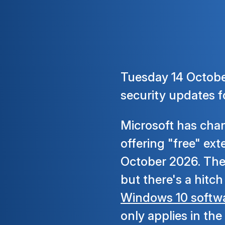
Tuesday 14 October
security updates f
Microsoft has chan
offering "free" ex
October 2026. Thes
but there's a hitc
Windows 10 softwa
only applies in the