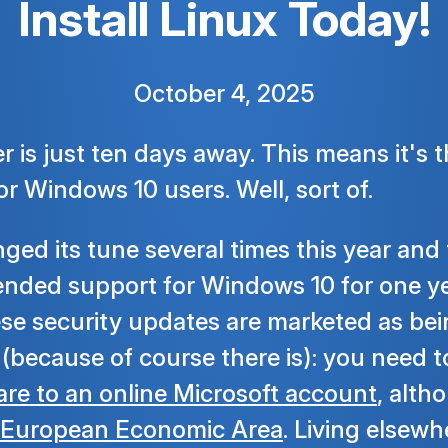
Install Linux Today!
October 4, 2025
 is just ten days away. This means it's t
or Windows 10 users. Well, sort of.
ged its tune several times this year and
tended support for Windows 10 for one ye
e security updates are marketed as bein
h (because of course there is): you need 
re to an online Microsoft account
, alth
European Economic Area
. Living elsew