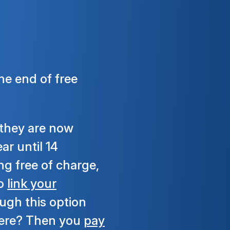
he end of free
 they are now
ar until 14
g free of charge,
to
link your
ough this option
here? Then you
pay