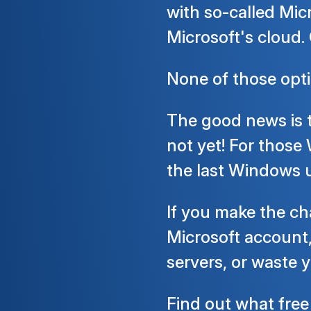
with so-called Mic
Microsoft's cloud. 
None of those optio
The good news is t
not yet! For those
the last Windows u
If you make the c
Microsoft account,
servers, or waste
Find out what
free