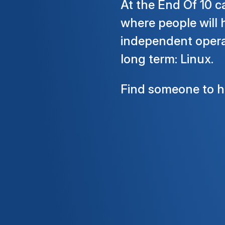
At the End Of 10 c
where people will 
independent operat
long term: Linux.
Find someone to he