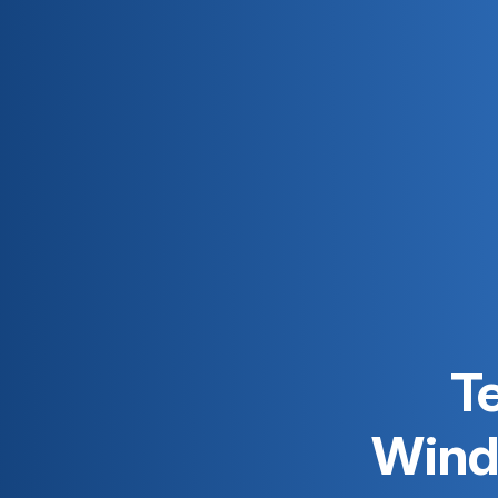
Te
Windo