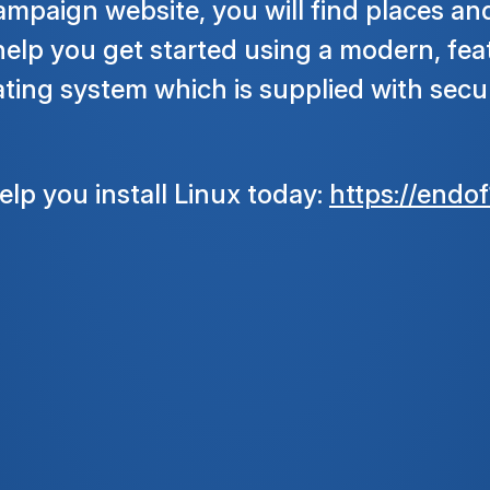
ampaign website, you will find places an
help you get started using a modern, fea
ing system which is supplied with secur
lp you install Linux today:
https://endof