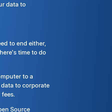
ur data to
d to end either,
here's time to do
omputer to a
 data to corporate
 fees.
 Open Source