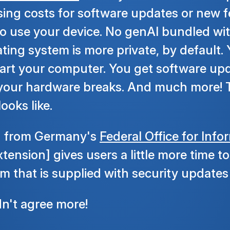
sing costs for software updates or new f
o use your device. No genAI bundled wi
ting system is more private, by default
art your computer. You get software upd
 your hardware breaks. And much more! T
ooks like.
n from Germany's
Federal Office for Info
extension] gives users a little more time 
m that is supplied with security updates 
dn't agree more!