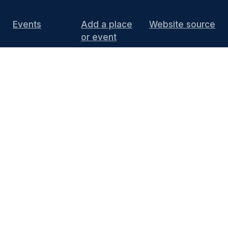
Events
Add a place
Website source
or event
DIY Install
FAQ
Press
Media
End of 10 website content
is licensed under
CC BY 4.0
Thanks to KDE for supporting the project by
hosting the website and providing the
infrastructure. You can contact the
KDE
Webmasters
(public mailing list) or see the
Privacy Policy
and
Legal Notices
for more