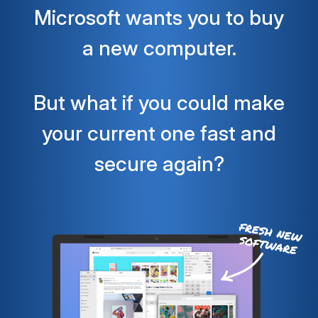
Microsoft wants you to buy
a new computer.
But what if you could make
your current one fast and
secure again?