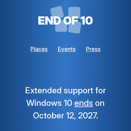
END OF 10
Places
Events
Press
Extended support for
Windows 10
ends
on
October 12, 2027.