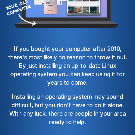
If you bought your computer after 2010,
there's most likely no reason to throw it out.
By just installing an up-to-date Linux
operating system you can keep using it for
years to come.
Installing an operating system may sound
difficult, but you don't have to do it alone.
With any luck, there are people in your area
ready to help!