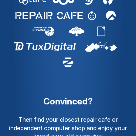
Convinced?
Then find your closest repair cafe or
independent computer shop and enjoy your