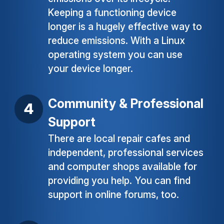
Keeping a functioning device
longer is a hugely effective way to
reduce emissions. With a Linux
operating system you can use
your device longer.
Community & Professional
Support
There are local repair cafes and
independent, professional services
and computer shops available for
providing you help. You can find
support in online forums, too.