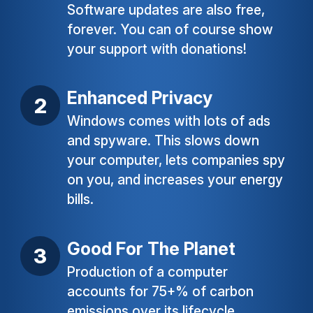
Software updates are also free,
forever. You can of course show
your support with donations!
Enhanced Privacy
Windows comes with lots of ads
and spyware. This slows down
your computer, lets companies spy
on you, and increases your energy
bills.
Good For The Planet
Production of a computer
accounts for 75+% of carbon
emissions over its lifecycle.