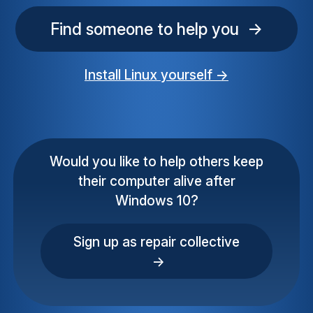
Find someone to help you →
Install Linux yourself →
Would you like to help others keep
their computer alive after
Windows 10?
Sign up as repair collective
→