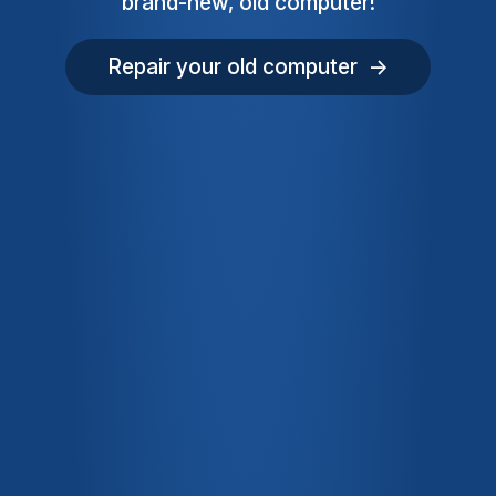
brand-new, old computer!
Repair your old computer →