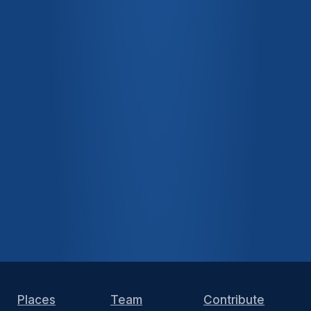
Places
Team
Contribute