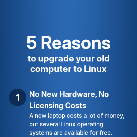
5 Reasons
to upgrade your old
computer to Linux
No New Hardware, No
Licensing Costs
A new laptop costs a lot of money,
but several Linux operating
systems are available for free.