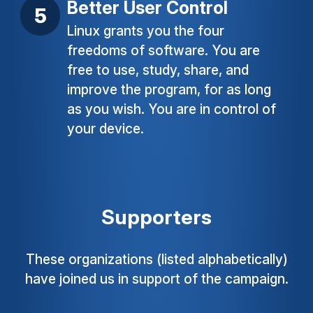
Better User Control
Linux grants you the four
freedoms of software. You are
free to use, study, share, and
improve the program, for as long
as you wish. You are in control of
your device.
Supporters
These organizations (listed alphabetically)
have joined us in support of the campaign.