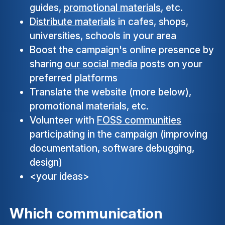
guides,
promotional materials
, etc.
Distribute materials
in cafes, shops,
universities, schools in your area
Boost the campaign's online presence by
sharing
our social media
posts on your
preferred platforms
Translate the website (more below),
promotional materials, etc.
Volunteer with
FOSS communities
participating in the campaign (improving
documentation, software debugging,
design)
<your ideas>
Which communication