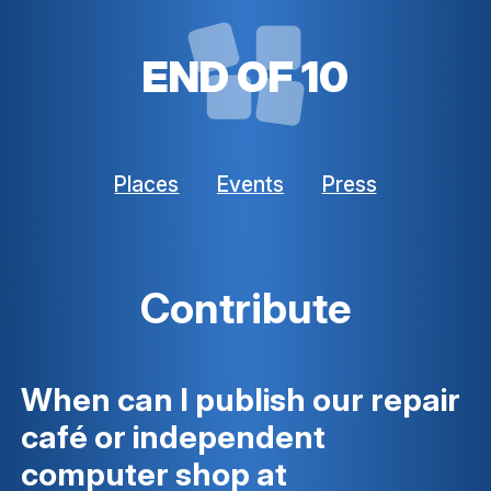
END OF 10
Places
Events
Press
Contribute
When can I publish our repair
café or independent
computer shop at