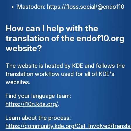
Mastodon:
https://floss.social/@endof10
How can I help with the
translation of the endof10.org
website?
The website is hosted by KDE and follows the
translation workflow used for all of KDE's
websites.
Find your language team:
https://l10n.kde.org/
.
Learn about the process:
https://community.kde.org/Get_Involved/transla