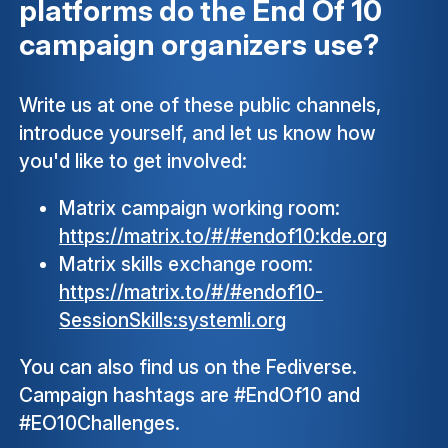
platforms do the End Of 10
campaign organizers use?
Write us at one of these public channels,
introduce yourself, and let us know how
you'd like to get involved:
Matrix campaign working room:
https://matrix.to/#/#endof10:kde.org
Matrix skills exchange room:
https://matrix.to/#/#endof10-
SessionSkills:systemli.org
You can also find us on the Fediverse.
Campaign hashtags are #EndOf10 and
#EO10Challenges.