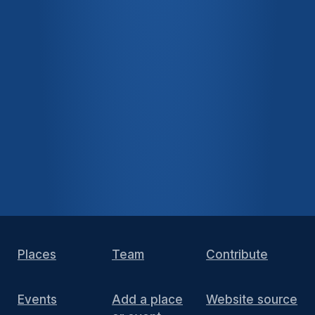
Places
Team
Contribute
Events
Add a place
Website source