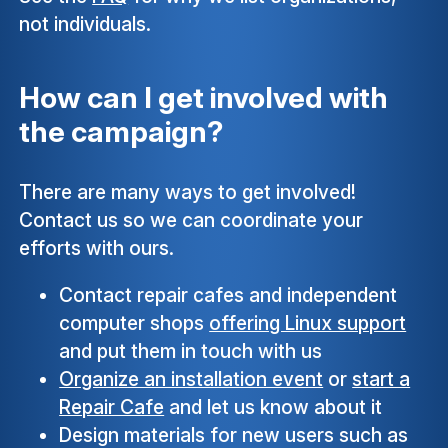
not individuals.
How can I get involved with
the campaign?
There are many ways to get involved!
Contact us so we can coordinate your
efforts with ours.
Contact repair cafes and independent
computer shops
offering Linux support
and put them in touch with us
Organize an installation event
or
start a
Repair Cafe
and let us know about it
Design materials for new users such as