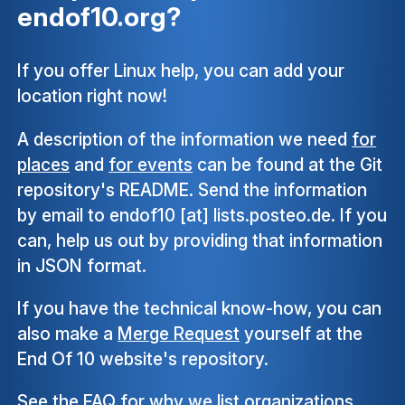
endof10.org?
If you offer Linux help, you can add your
location right now!
A description of the information we need
for
places
and
for events
can be found at the Git
repository's README. Send the information
by email to endof10 [at] lists.posteo.de. If you
can, help us out by providing that information
in JSON format.
If you have the technical know-how, you can
also make a
Merge Request
yourself at the
End Of 10 website's repository.
See the
FAQ
for why we list organizations,