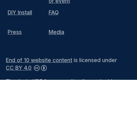
or event
DIY Install
FAQ
Press
Media
End of 10 website content
is licensed under
CC BY 4.0
Thanks to KDE for supporting the project by
hosting the website and providing the
infrastructure. You can contact the
KDE
Webmasters
(public mailing list) or see the
Privacy Policy
and
Legal Notices
for more
information.
Languages
-
Bahasa Melayu
-
Català
-
Català