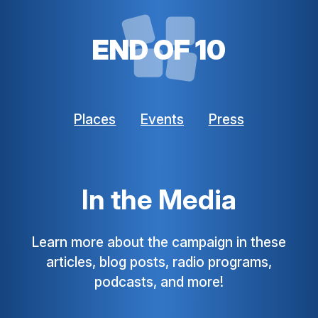
END OF 10
Places
Events
Press
In the Media
Learn more about the campaign in these
articles, blog posts, radio programs,
podcasts, and more!