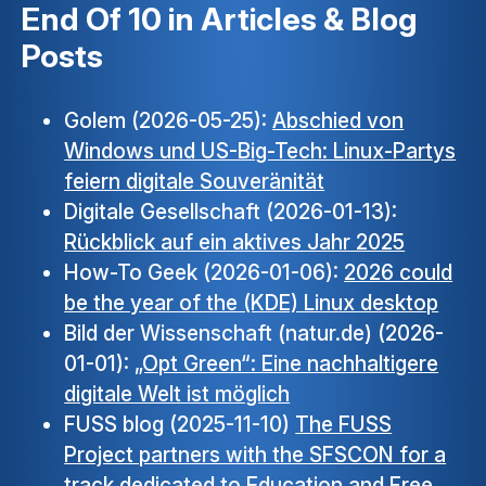
End Of 10 in Articles & Blog
Posts
Golem (2026-05-25):
Abschied von
Windows und US-Big-Tech: Linux-Partys
feiern digitale Souveränität
Digitale Gesellschaft (2026-01-13):
Rückblick auf ein aktives Jahr 2025
How-To Geek (2026-01-06):
2026 could
be the year of the (KDE) Linux desktop
Bild der Wissenschaft (natur.de) (2026-
01-01):
„Opt Green“: Eine nachhaltigere
digitale Welt ist möglich
FUSS blog (2025-11-10)
The FUSS
Project partners with the SFSCON for a
track dedicated to Education and Free