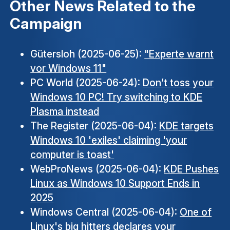
Other News Related to the
Campaign
Gütersloh (2025-06-25):
"Experte warnt
vor Windows 11"
PC World (2025-06-24):
Don’t toss your
Windows 10 PC! Try switching to KDE
Plasma instead
The Register (2025-06-04):
KDE targets
Windows 10 'exiles' claiming 'your
computer is toast'
WebProNews (2025-06-04):
KDE Pushes
Linux as Windows 10 Support Ends in
2025
Windows Central (2025-06-04):
One of
Linux's big hitters declares your