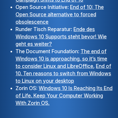
Open Source Initiative:
End of 10: The
Open Source alternative to forced
obsolescence
Runder Tisch Reparatur:
Ende des
Windows 10 Supports steht bevor! Wie
geht es weiter?
The Document Foundation:
The end of
Windows 10 is approaching, so it’s time
to consider Linux and LibreOffice
,
End of
10. Ten reasons to switch from Windows
to Linux on your desktop
Zorin OS:
Windows 10 Is Reaching Its End
of Life. Keep Your Computer Working
With Zorin OS.