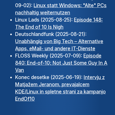
09-02):
Linux statt Windows: "Alte" PCs
nachhaltig weiternutzen
Linux Lads (2025-08-25):
Episode 148:
The End of 10 Is Nigh
Deutschlandfunk (2025-08-21):
Unabhängig von Big Tech – Alternative
Apps, eMail- und andere IT-Dienste
FLOSS Weekly (2025-07-09):
Episode
840: End-of-10; Not Just Some Guy In A
Van
Konec desetke (2025-06-19):
Intervju z
Matjažem Jeranom, prevajalcem
KDE/Linux in spletne strani za kampanjo
EndOf10