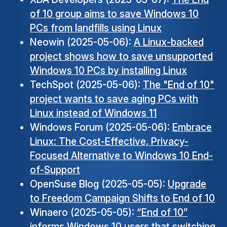
of 10 group aims to save Windows 10
PCs from landfills using Linux
Neowin (2025-05-06):
A Linux-backed
project shows how to save unsupported
Windows 10 PCs by installing Linux
TechSpot (2025-05-06):
The "End of 10"
project wants to save aging PCs with
Linux instead of Windows 11
Windows Forum (2025-05-06):
Embrace
Linux: The Cost-Effective, Privacy-
Focused Alternative to Windows 10 End-
of-Support
OpenSuse Blog (2025-05-05):
Upgrade
to Freedom Campaign Shifts to End of 10
Winaero (2025-05-05):
“End of 10”
informs Windows 10 users that switching