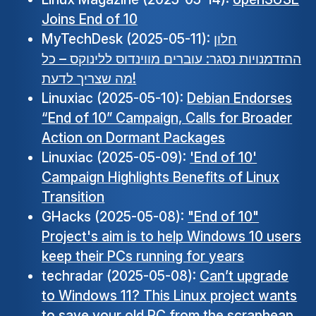
Joins End of 10
MyTechDesk (2025-05-11):
חלון
ההזדמנויות נסגר: עוברים מווינדוס ללינוקס – כל
מה שצריך לדעת!
Linuxiac (2025-05-10):
Debian Endorses
“End of 10” Campaign, Calls for Broader
Action on Dormant Packages
Linuxiac (2025-05-09):
'End of 10'
Campaign Highlights Benefits of Linux
Transition
GHacks (2025-05-08):
"End of 10"
Project's aim is to help Windows 10 users
keep their PCs running for years
techradar (2025-05-08):
Can’t upgrade
to Windows 11? This Linux project wants
to save your old PC from the scrapheap