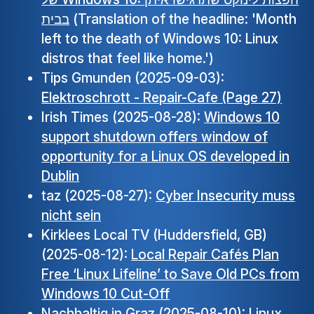
בבית
(Translation of the headline: 'Month
left to the death of Windows 10: Linux
distros that feel like home.')
Tips Gmunden (2025-09-03):
Elektroschrott - Repair-Cafe (Page 27)
Irish Times (2025-08-28):
Windows 10
support shutdown offers window of
opportunity for a Linux OS developed in
Dublin
taz (2025-08-27):
Cyber Insecurity muss
nicht sein
Kirklees Local TV (Huddersfield, GB)
(2025-08-12):
Local Repair Cafés Plan
Free ‘Linux Lifeline’ to Save Old PCs from
Windows 10 Cut-Off
Nachhaltig in Graz (2025-08-10):
Linux