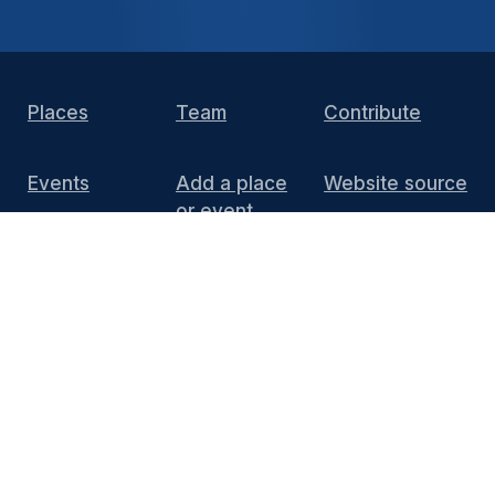
Places
Team
Contribute
Events
Add a place
Website source
or event
DIY Install
FAQ
Press
Media
End of 10 website content
is licensed under
CC BY 4.0