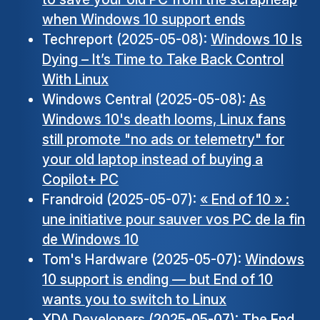
when Windows 10 support ends
Techreport (2025-05-08):
Windows 10 Is
Dying – It’s Time to Take Back Control
With Linux
Windows Central (2025-05-08):
As
Windows 10's death looms, Linux fans
still promote "no ads or telemetry" for
your old laptop instead of buying a
Copilot+ PC
Frandroid (2025-05-07):
« End of 10 » :
une initiative pour sauver vos PC de la fin
de Windows 10
Tom's Hardware (2025-05-07):
Windows
10 support is ending — but End of 10
wants you to switch to Linux
XDA Developers (2025-05-07):
The End