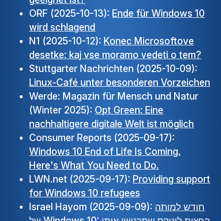
ORF (2025-10-13):
Ende für Windows 10
wird schlagend
N1 (2025-10-12):
Konec Microsoftove
desetke: kaj vse moramo vedeti o tem?
Stuttgarter Nachrichten (2025-10-09):
Linux-Café unter besonderen Vorzeichen
Werde: Magazin für Mensch und Natur
(Winter 2025):
Opt Green: Eine
nachhaltigere digitale Welt ist möglich
Consumer Reports (2025-09-17):
Windows 10 End of Life Is Coming.
Here's What You Need to Do.
LWN.net (2025-09-17):
Providing support
for Windows 10 refugees
Israel Hayom (2025-09-09):
חודש למותה
של Windows 10: הפצות לינוקס שתרגישו איתן