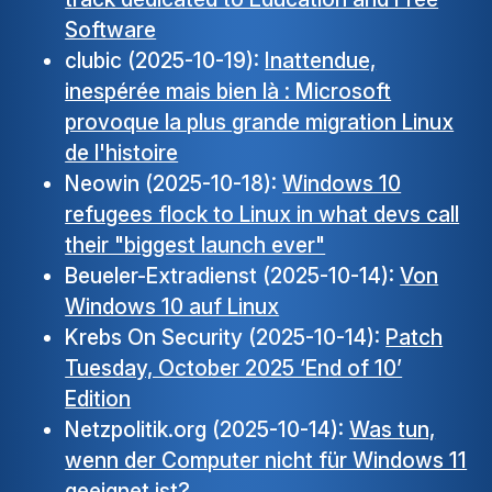
Software
clubic (2025-10-19):
Inattendue,
inespérée mais bien là : Microsoft
provoque la plus grande migration Linux
de l'histoire
Neowin (2025-10-18):
Windows 10
refugees flock to Linux in what devs call
their "biggest launch ever"
Beueler-Extradienst (2025-10-14):
Von
Windows 10 auf Linux
Krebs On Security (2025-10-14):
Patch
Tuesday, October 2025 ‘End of 10’
Edition
Netzpolitik.org (2025-10-14):
Was tun,
wenn der Computer nicht für Windows 11
geeignet ist?