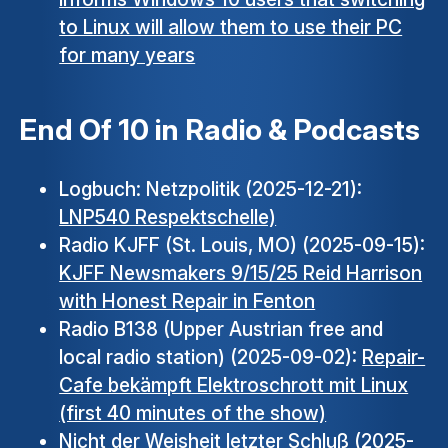
to Linux will allow them to use their PC
for many years
End Of 10 in Radio & Podcasts
Logbuch: Netzpolitik (2025-12-21):
LNP540 Respektschelle)
Radio KJFF (St. Louis, MO) (2025-09-15):
KJFF Newsmakers 9/15/25 Reid Harrison
with Honest Repair in Fenton
Radio B138 (Upper Austrian free and
local radio station) (2025-09-02):
Repair-
Cafe bekämpft Elektroschrott mit Linux
(first 40 minutes of the show)
Nicht der Weisheit letzter Schluß (2025-