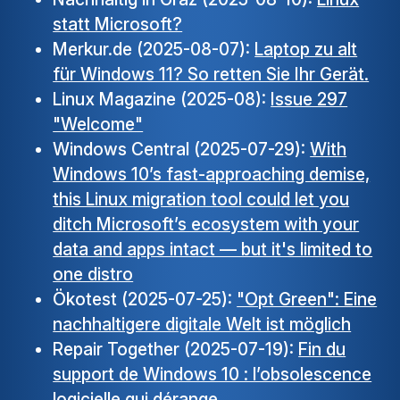
statt Microsoft?
Merkur.de (2025-08-07):
Laptop zu alt
für Windows 11? So retten Sie Ihr Gerät.
Linux Magazine (2025-08):
Issue 297
"Welcome"
Windows Central (2025-07-29):
With
Windows 10’s fast-approaching demise,
this Linux migration tool could let you
ditch Microsoft’s ecosystem with your
data and apps intact — but it's limited to
one distro
Ökotest (2025-07-25):
"Opt Green": Eine
nachhaltigere digitale Welt ist möglich
Repair Together (2025-07-19):
Fin du
support de Windows 10 : l’obsolescence
logicielle qui dérange