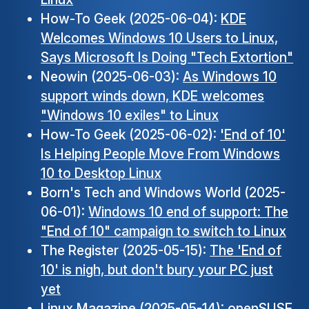
How-To Geek (2025-06-04):
KDE
Welcomes Windows 10 Users to Linux,
Says Microsoft Is Doing "Tech Extortion"
Neowin (2025-06-03):
As Windows 10
support winds down, KDE welcomes
"Windows 10 exiles" to Linux
How-To Geek (2025-06-02):
'End of 10'
Is Helping People Move From Windows
10 to Desktop Linux
Born's Tech and Windows World (2025-
06-01):
Windows 10 end of support: The
"End of 10" campaign to switch to Linux
The Register (2025-05-15):
The 'End of
10' is nigh, but don't bury your PC just
yet
Linux Magazine (2025-05-14):
openSUSE