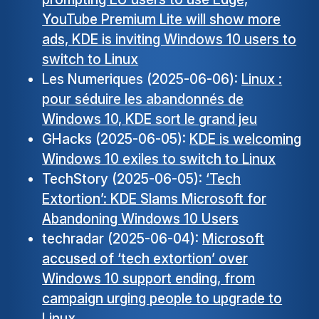
YouTube Premium Lite will show more
ads, KDE is inviting Windows 10 users to
switch to Linux
Les Numeriques (2025-06-06):
Linux :
pour séduire les abandonnés de
Windows 10, KDE sort le grand jeu
GHacks (2025-06-05):
KDE is welcoming
Windows 10 exiles to switch to Linux
TechStory (2025-06-05):
‘Tech
Extortion’: KDE Slams Microsoft for
Abandoning Windows 10 Users
techradar (2025-06-04):
Microsoft
accused of ‘tech extortion’ over
Windows 10 support ending, from
campaign urging people to upgrade to
Linux