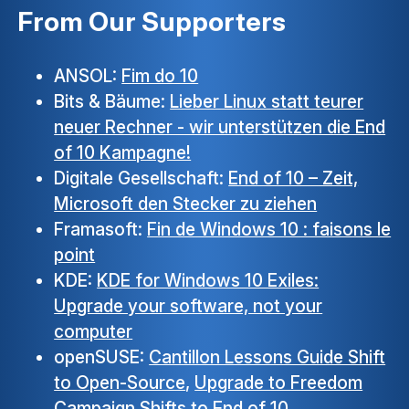
From Our Supporters
ANSOL:
Fim do 10
Bits & Bäume:
Lieber Linux statt teurer
neuer Rechner - wir unterstützen die End
of 10 Kampagne!
Digitale Gesellschaft:
End of 10 – Zeit,
Microsoft den Stecker zu ziehen
Framasoft:
Fin de Windows 10 : faisons le
point
KDE:
KDE for Windows 10 Exiles:
Upgrade your software, not your
computer
openSUSE:
Cantillon Lessons Guide Shift
to Open-Source
,
Upgrade to Freedom
Campaign Shifts to End of 10