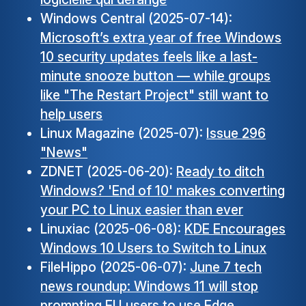
Windows Central (2025-07-14):
Microsoft’s extra year of free Windows
10 security updates feels like a last-
minute snooze button — while groups
like "The Restart Project" still want to
help users
Linux Magazine (2025-07):
Issue 296
"News"
ZDNET (2025-06-20):
Ready to ditch
Windows? 'End of 10' makes converting
your PC to Linux easier than ever
Linuxiac (2025-06-08):
KDE Encourages
Windows 10 Users to Switch to Linux
FileHippo (2025-06-07):
June 7 tech
news roundup: Windows 11 will stop
prompting EU users to use Edge,