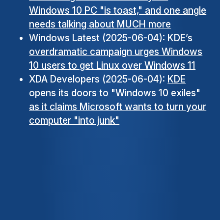
Windows 10 PC "is toast," and one angle
needs talking about MUCH more
Windows Latest (2025-06-04):
KDE’s
overdramatic campaign urges Windows
10 users to get Linux over Windows 11
XDA Developers (2025-06-04):
KDE
opens its doors to "Windows 10 exiles"
as it claims Microsoft wants to turn your
computer "into junk"