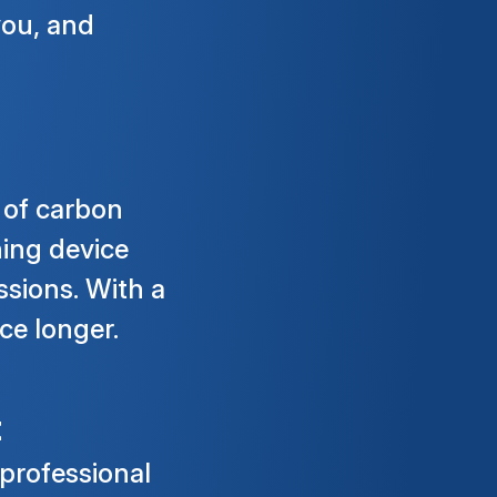
you, and
 of carbon
ning device
ssions. With a
ce longer.
t
 professional