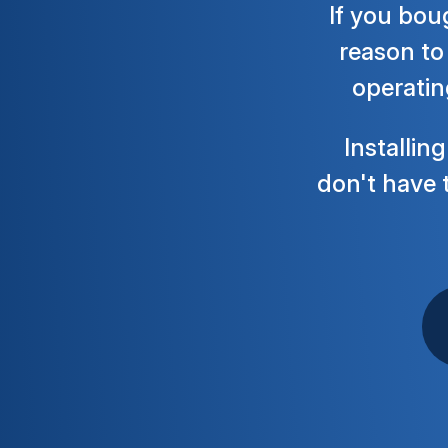
If you bou
reason to 
operatin
Installin
don't have t