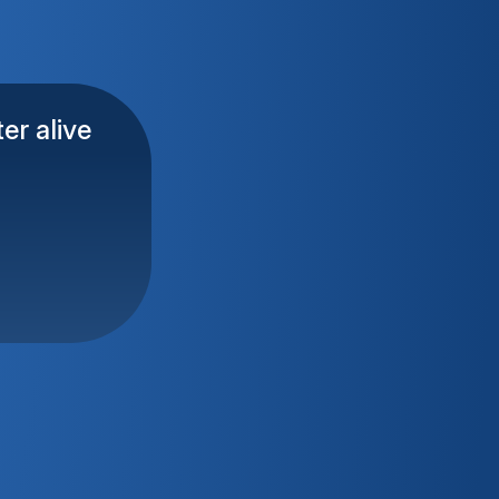
er alive