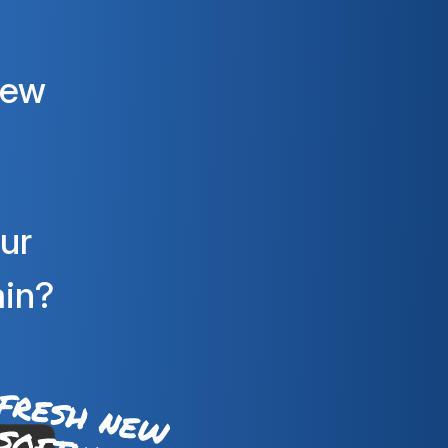
new
ur
ain?