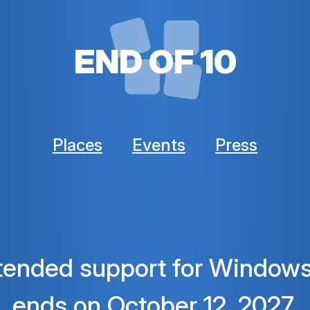
END OF 10
Places
Events
Press
tended support for Windows
ends
on October 12, 2027.