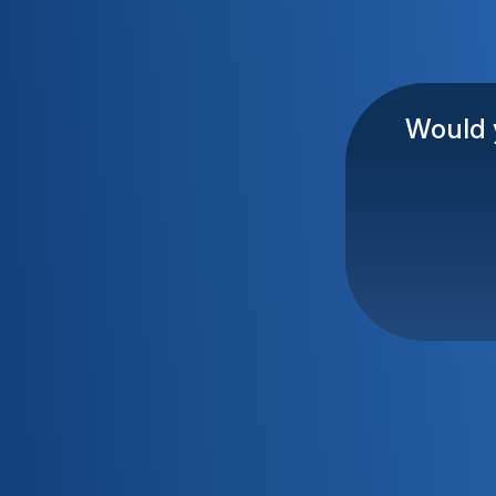
Would y