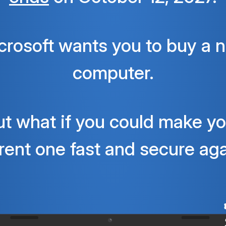
crosoft wants you to buy a 
computer.
ut what if you could make yo
rent one fast and secure ag