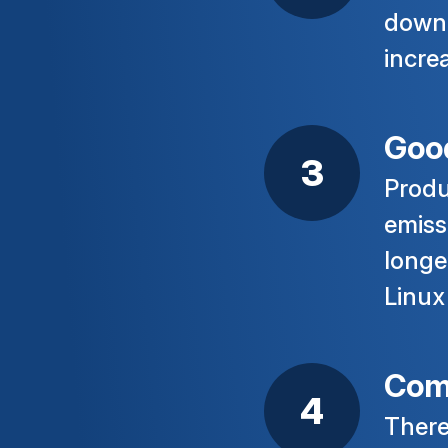
down 
incre
Good
Produ
emiss
longe
Linux
Com
There