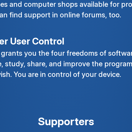
ces and computer shops available for pro
an find support in online forums, too.
er User Control
 grants you the four freedoms of softwar
e, study, share, and improve the program,
ish. You are in control of your device.
Supporters