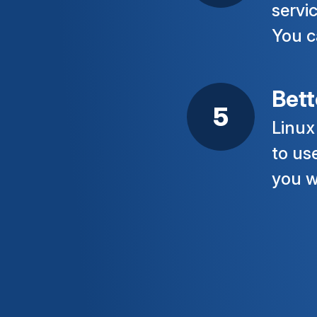
servi
You c
Bett
Linux
to us
you w