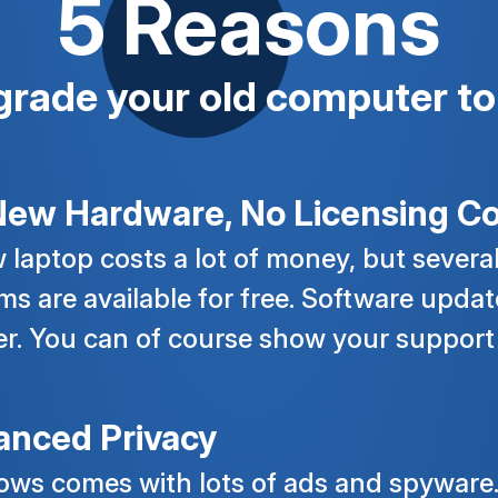
5 Reasons
grade your old computer to
ew Hardware, No Licensing Co
 laptop costs a lot of money, but severa
ms are available for free. Software update
er. You can of course show your support
anced Privacy
ws comes with lots of ads and spyware.