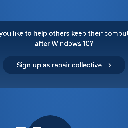
ou like to help others keep their comput
after Windows 10?
Sign up as repair collective →