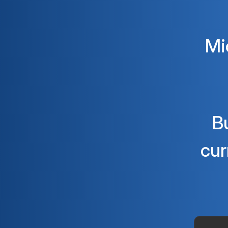
Mi
B
cur