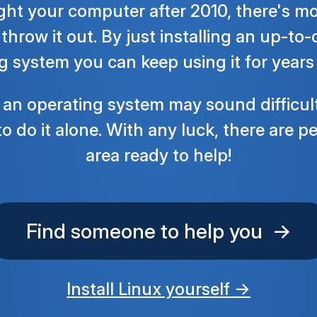
ght your computer after 2010, there's mos
throw it out. By just installing an up-to
g system you can keep using it for years
g an operating system may sound difficul
o do it alone. With any luck, there are p
area ready to help!
Find someone to help you →
Install Linux yourself →