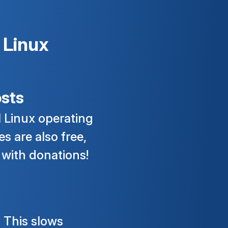
 Linux
sts
l Linux operating
s are also free,
 with donations!
 This slows