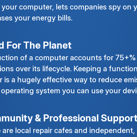
your computer, lets companies spy on 
ases your energy bills.
 For The Planet
ction of a computer accounts for 75+%
ions over its lifecycle. Keeping a functio
r is a hugely effective way to reduce emi
 operating system you can use your devi
munity & Professional Suppor
 are local repair cafes and independent,