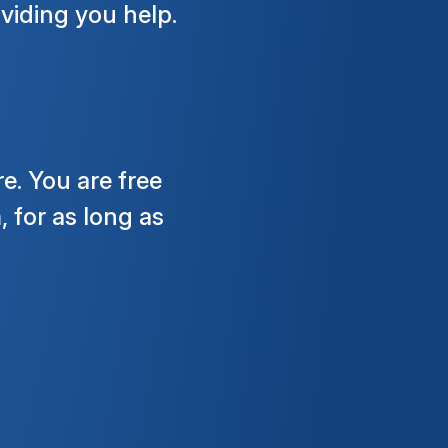
viding you help.
e. You are free
 for as long as