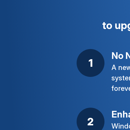
to up
No N
A new
syste
forev
Enh
Windo