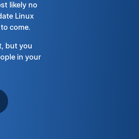
t likely no
-date Linux
 to come.
t, but you
eople in your