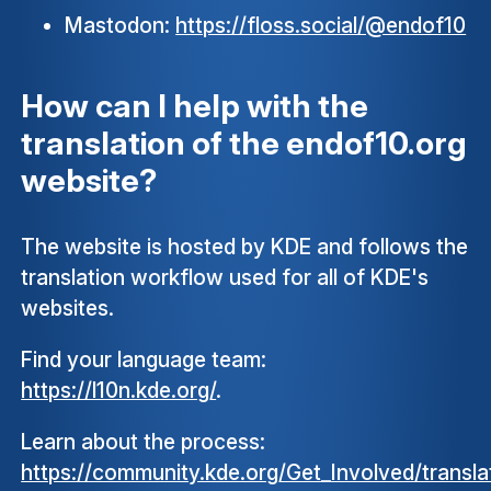
Mastodon:
https://floss.social/@endof10
How can I help with the
translation of the endof10.org
website?
The website is hosted by KDE and follows the
translation workflow used for all of KDE's
websites.
Find your language team:
https://l10n.kde.org/
.
Learn about the process:
https://community.kde.org/Get_Involved/transla