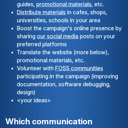
guides,
promotional materials
, etc.
Distribute materials
in cafes, shops,
universities, schools in your area
Boost the campaign's online presence by
sharing
our social media
posts on your
preferred platforms
Translate the website (more below),
promotional materials, etc.
Volunteer with
FOSS communities
participating in the campaign (improving
documentation, software debugging,
design)
<your ideas>
Which communication