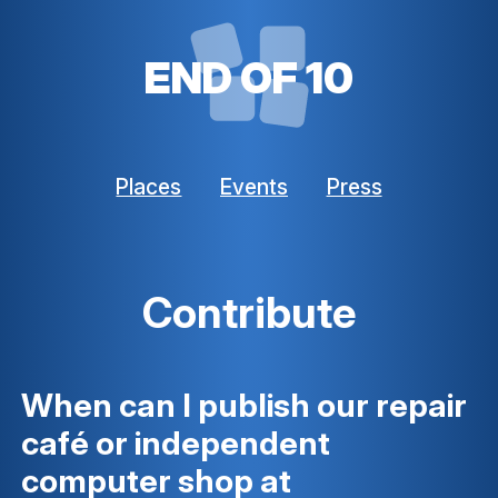
END OF 10
Places
Events
Press
Contribute
When can I publish our repair
café or independent
computer shop at