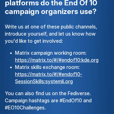
platforms do the End Of 10
campaign organizers use?
Write us at one of these public channels,
introduce yourself, and let us know how
you'd like to get involved:
Matrix campaign working room:
https://matrix.to/#/#endof10:kde.org
Matrix skills exchange room:
https://matrix.to/#/#endof10-
SessionSkills:systemli.org
You can also find us on the Fediverse.
Campaign hashtags are #EndOf10 and
#EO10Challenges.