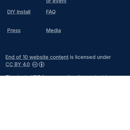
or event
DIY Install
FAQ
Press
Media
End of 10 website content
is licensed under
CC BY 4.0
Thanks to KDE for supporting the project by
hosting the website and providing the
infrastructure. You can contact the
KDE
Webmasters
(public mailing list) or see the
Privacy Policy
and
Legal Notices
for more
information.
Languages
-
Bahasa Melayu
-
Català
-
Català