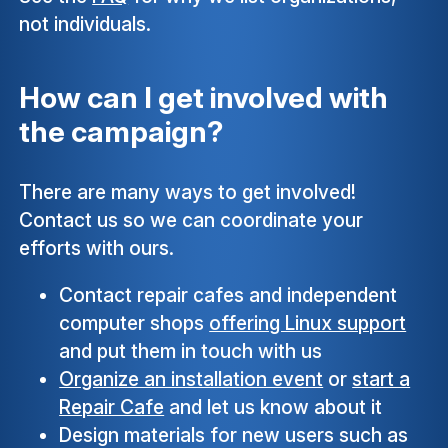
not individuals.
How can I get involved with
the campaign?
There are many ways to get involved!
Contact us so we can coordinate your
efforts with ours.
Contact repair cafes and independent
computer shops
offering Linux support
and put them in touch with us
Organize an installation event
or
start a
Repair Cafe
and let us know about it
Design materials for new users such as