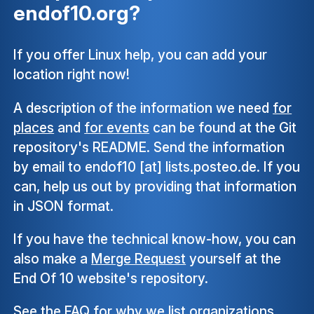
endof10.org?
If you offer Linux help, you can add your
location right now!
A description of the information we need
for
places
and
for events
can be found at the Git
repository's README. Send the information
by email to endof10 [at] lists.posteo.de. If you
can, help us out by providing that information
in JSON format.
If you have the technical know-how, you can
also make a
Merge Request
yourself at the
End Of 10 website's repository.
See the
FAQ
for why we list organizations,