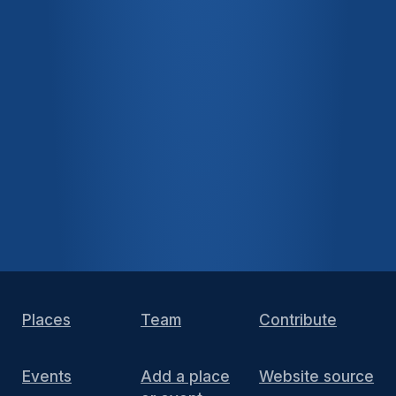
Places
Team
Contribute
Events
Add a place
Website source