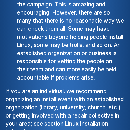
the campaign. This is amazing and
encouraging! However, there are so
many that there is no reasonable way we
can check them all. Some may have
motivations beyond helping people install
Linux, some may be trolls, and so on. An
established organization or business is
responsible for vetting the people on
their team and can more easily be held
accountable if problems arise.
If you are an individual, we recommend
organizing an install event with an established
organization (library, university, church, etc.)
or getting involved with a repair collective in
your area; see section
Linux Installation