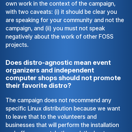
own work in the context of the campaign,
with two caveats: (i) it should be clear you
are speaking for your community and not the
campaign, and (ii) you must not speak
negatively about the work of other FOSS
projects.
Does distro-agnostic mean event
organizers and independent
computer shops should not promote
their favorite distro?
The campaign does not recommend any
specific Linux distribution because we want
to leave that to the volunteers and
businesses that will perform the installation