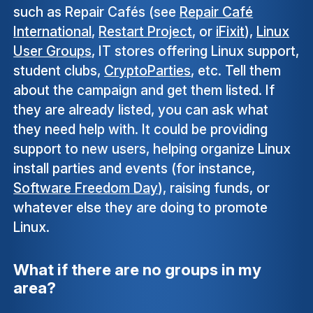
such as Repair Cafés (see
Repair Café
International
,
Restart Project
, or
iFixit
),
Linux
User Groups
, IT stores offering Linux support,
student clubs,
CryptoParties
, etc. Tell them
about the campaign and get them listed. If
they are already listed, you can ask what
they need help with. It could be providing
support to new users, helping organize Linux
install parties and events (for instance,
Software Freedom Day
), raising funds, or
whatever else they are doing to promote
Linux.
What if there are no groups in my
area?