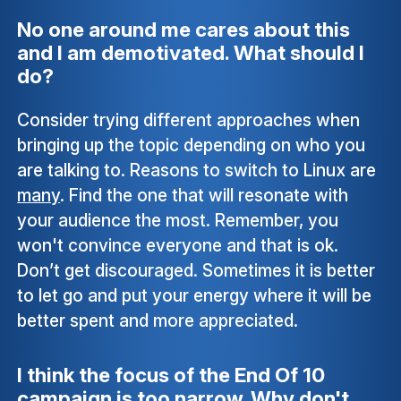
No one around me cares about this
and I am demotivated. What should I
do?
Consider trying different approaches when
bringing up the topic depending on who you
are talking to. Reasons to switch to Linux are
many
. Find the one that will resonate with
your audience the most. Remember, you
won't convince everyone and that is ok.
Don’t get discouraged. Sometimes it is better
to let go and put your energy where it will be
better spent and more appreciated.
I think the focus of the End Of 10
campaign is too narrow. Why don't