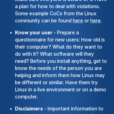
a plan for how to deal with violations.
Some example CoCs from the Linux
community can be found
here
or
here
.
Know your user
- Prepare a
questionnaire for new users: How old is
their computer? What do they want to
do with it? What software will they
need? Before you install anything, get to
know the needs of the person you are
helping and inform them how Linux may
be different or similar. Have them try
Linux in a live environment or on a demo
computer.
Disclaimers
- Important information to