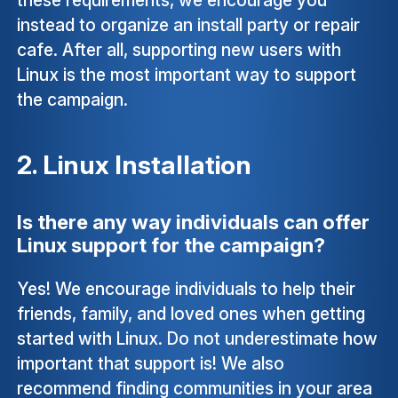
instead to organize an install party or repair
cafe. After all, supporting new users with
Linux is the most important way to support
the campaign.
2. Linux Installation
Is there any way individuals can offer
Linux support for the campaign?
Yes! We encourage individuals to help their
friends, family, and loved ones when getting
started with Linux. Do not underestimate how
important that support is! We also
recommend finding communities in your area