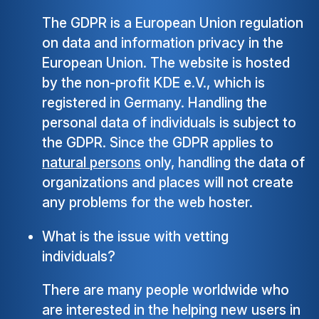
The GDPR is a European Union regulation
on data and information privacy in the
European Union. The website is hosted
by the non-profit KDE e.V., which is
registered in Germany. Handling the
personal data of individuals is subject to
the GDPR. Since the GDPR applies to
natural persons
only, handling the data of
organizations and places will not create
any problems for the web hoster.
What is the issue with vetting
individuals?
There are many people worldwide who
are interested in the helping new users in