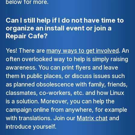
below for more.
Can I still help if I do not have time to
organize an install event or join a
Repair Cafe?
Yes! There are
many ways to get involved
. An
often overlooked way to help is simply raising
awareness. You can print flyers and leave
them in public places, or discuss issues such
as planned obsolescence with family, friends,
classmates, co-workers, etc. and how Linux
is a solution. Moreover, you can help the
campaign online from anywhere, for example
with translations. Join our
Matrix chat
and
introduce yourself.