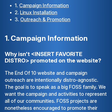
1.
Campaign Information
2.
Linux Installation
3.
Outreach & Promotion
1. Campaign Information
Why isn't <INSERT FAVORITE
DISTRO> promoted on the website?
The End Of 10 website and campaign
outreach are intentionally distro-agnostic.
The goal is to speak as a big FOSS family. We
want the campaign and activities to represent
all of our communities. FOSS projects are
nonetheless encouraged to promote their