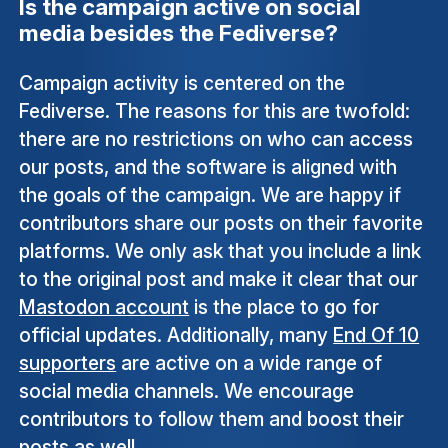
Is the campaign active on social
media besides the Fediverse?
Campaign activity is centered on the
Fediverse. The reasons for this are twofold:
there are no restrictions on who can access
our posts, and the software is aligned with
the goals of the campaign. We are happy if
contributors share our posts on their favorite
platforms. We only ask that you include a link
to the original post and make it clear that our
Mastodon account
is the place to go for
official updates. Additionally, many
End Of 10
supporters
are active on a wide range of
social media channels. We encourage
contributors to follow them and boost their
posts as well.