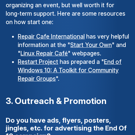
organizing an event, but well worth it for
long-term support. Here are some resources
on how start one:
Repair Cafe International
has very helpful
information at the "
Start Your Own
" and
"
Linux Repair Café
" webpages.
Restart Project
has prepared a "
End of
Windows 10: A Toolkit for Community
Repair Groups
".
3. Outreach & Promotion
Do you have ads, flyers, posters,
jingles, etc. for advertising the End Of