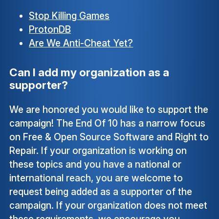
Stop Killing Games
ProtonDB
Are We Anti-Cheat Yet?
Can I add my organization as a
supporter?
We are honored you would like to support the
campaign! The End Of 10 has a narrow focus
on Free & Open Source Software and Right to
Repair. If your organization is working on
these topics and you have a national or
international reach, you are welcome to
request being added as a supporter of the
campaign. If your organization does not meet
these requirements, we encourage you