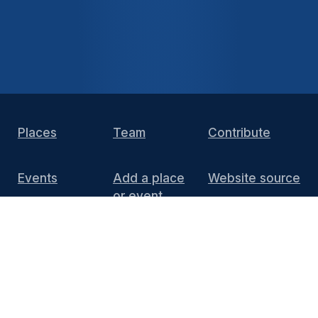
Places
Team
Contribute
Events
Add a place
Website source
or event
DIY Install
FAQ
Press
Media