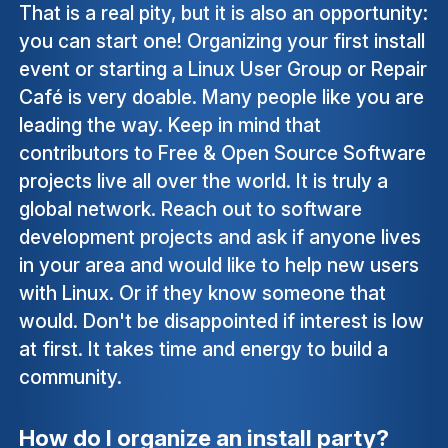
That is a real pity, but it is also an opportunity:
you can start one! Organizing your first install
event or starting a Linux User Group or Repair
Café is very doable. Many people like you are
leading the way. Keep in mind that
contributors to Free & Open Source Software
projects live all over the world. It is truly a
global network. Reach out to software
development projects and ask if anyone lives
in your area and would like to help new users
with Linux. Or if they know someone that
would. Don't be disappointed if interest is low
at first. It takes time and energy to build a
community.
How do I organize an install party?