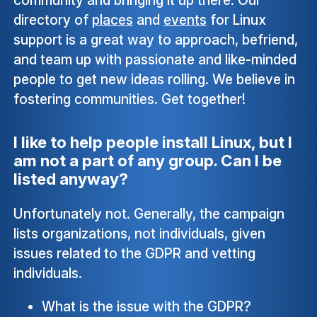
directory of
places
and
events
for Linux
support is a great way to approach, befriend,
and team up with passionate and like-minded
people to get new ideas rolling. We believe in
fostering communities. Get together!
I like to help people install Linux, but I
am not a part of any group. Can I be
listed anyway?
Unfortunately not. Generally, the campaign
lists organizations, not individuals, given
issues related to the GDPR and vetting
individuals.
What is the issue with the GDPR?