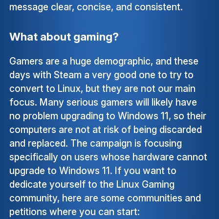
message clear, concise, and consistent.
What about gaming?
Gamers are a huge demographic, and these
days with Steam a very good one to try to
convert to Linux, but they are not our main
focus. Many serious gamers will likely have
no problem upgrading to Windows 11, so their
computers are not at risk of being discarded
and replaced. The campaign is focusing
specifically on users whose hardware cannot
upgrade to Windows 11. If you want to
dedicate yourself to the Linux Gaming
community, here are some communities and
petitions where you can start: