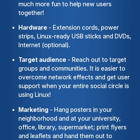
much more fun to help new users
together!
Hardware
- Extension cords, power
strips, Linux-ready USB sticks and DVDs,
Internet (optional).
Target audience
- Reach out to target
groups and communities. It is easier to
overcome network effects and get user
support when your entire social circle is
using Linux!
Marketing
- Hang posters in your
neighborhood and at your university,
office, library, supermarket; print flyers
and leaflets and hand them out to