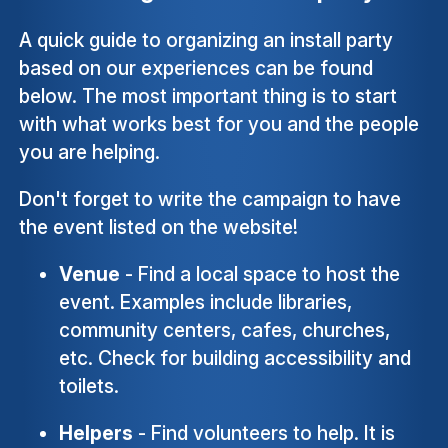
A quick guide to organizing an install party
based on our experiences can be found
below. The most important thing is to start
with what works best for you and the people
you are helping.
Don't forget to write the campaign to have
the event listed on the website!
Venue
- Find a local space to host the
event. Examples include libraries,
community centers, cafes, churches,
etc. Check for building accessibility and
toilets.
Helpers
- Find volunteers to help. It is