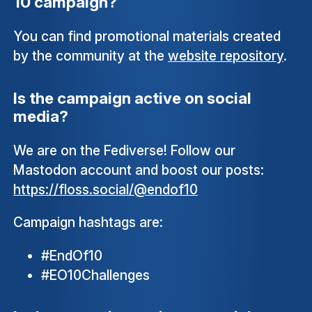
10 campaign?
You can find promotional materials created
by the community at the
website repository
.
Is the campaign active on social
media?
We are on the Fediverse! Follow our
Mastodon account and boost our posts:
https://floss.social/@endof10
Campaign hashtags are:
#EndOf10
#EO10Challenges