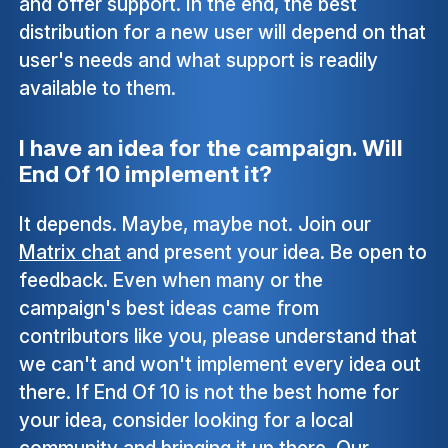
and offer support. In the end, the best
distribution for a new user will depend on that
user's needs and what support is readily
available to them.
I have an idea for the campaign. Will
End Of 10 implement it?
It depends. Maybe, maybe not. Join our
Matrix chat
and present your idea. Be open to
feedback. Even when many or the
campaign's best ideas came from
contributors like you, please understand that
we can't and won't implement every idea out
there. If End Of 10 is not the best home for
your idea, consider looking for a local
community and bringing it up there. Our