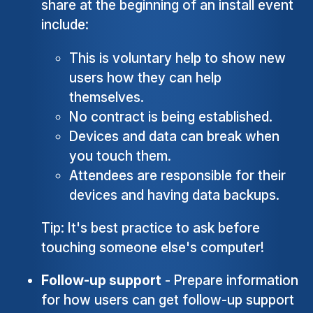
share at the beginning of an install event
include:
This is voluntary help to show new
users how they can help
themselves.
No contract is being established.
Devices and data can break when
you touch them.
Attendees are responsible for their
devices and having data backups.
Tip: It's best practice to ask before
touching someone else's computer!
Follow-up support
- Prepare information
for how users can get follow-up support