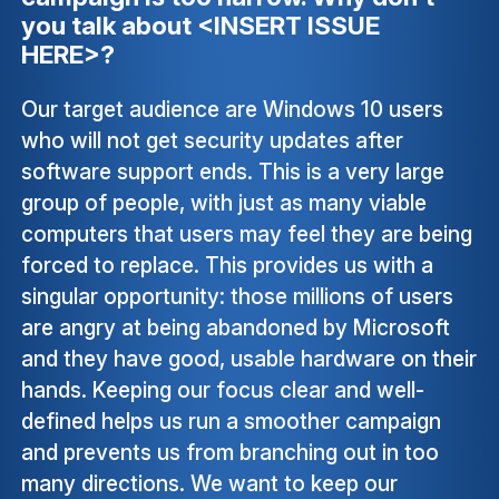
you talk about <INSERT ISSUE
HERE>?
Our target audience are Windows 10 users
who will not get security updates after
software support ends. This is a very large
group of people, with just as many viable
computers that users may feel they are being
forced to replace. This provides us with a
singular opportunity: those millions of users
are angry at being abandoned by Microsoft
and they have good, usable hardware on their
hands. Keeping our focus clear and well-
defined helps us run a smoother campaign
and prevents us from branching out in too
many directions. We want to keep our