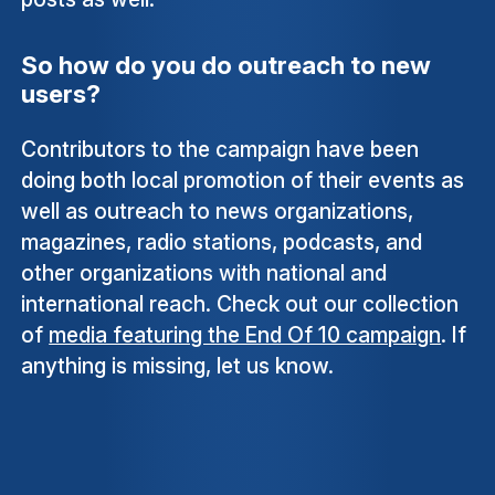
So how do you do outreach to new
users?
Contributors to the campaign have been
doing both local promotion of their events as
well as outreach to news organizations,
magazines, radio stations, podcasts, and
other organizations with national and
international reach. Check out our collection
of
media featuring the End Of 10 campaign
. If
anything is missing, let us know.