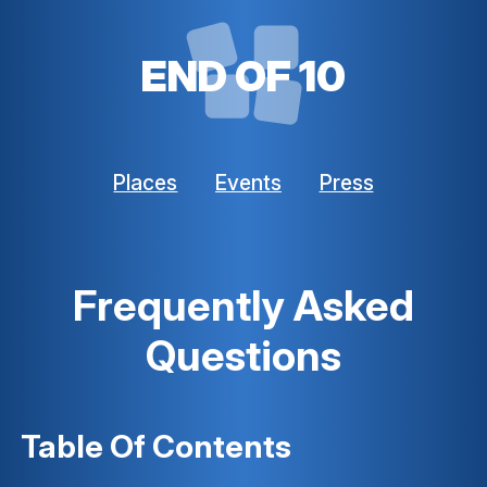
END OF 10
Places
Events
Press
Frequently Asked
Questions
Table Of Contents