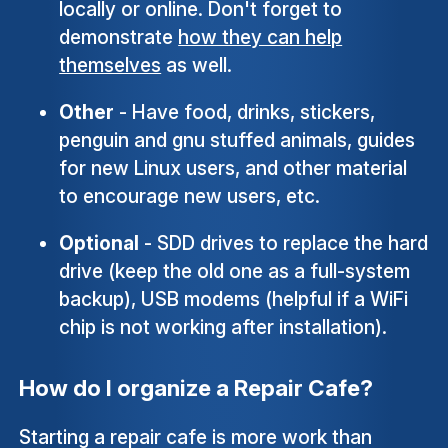
locally or online. Don't forget to
demonstrate
how they can help
themselves
as well.
Other
- Have food, drinks, stickers,
penguin and gnu stuffed animals, guides
for new Linux users, and other material
to encourage new users, etc.
Optional
- SDD drives to replace the hard
drive (keep the old one as a full-system
backup), USB modems (helpful if a WiFi
chip is not working after installation).
How do I organize a Repair Cafe?
Starting a repair cafe is more work than