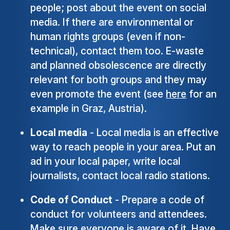
people; post about the event on social
media. If there are environmental or
human rights groups (even if non-
technical), contact them too. E-waste
and planned obsolescence are directly
relevant for both groups and they may
even promote the event (see
here
for an
example in Graz, Austria).
Local media
- Local media is an effective
way to reach people in your area. Put an
ad in your local paper, write local
journalists, contact local radio stations.
Code of Conduct
- Prepare a code of
conduct for volunteers and attendees.
Make sure everyone is aware of it. Have