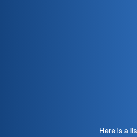
Here is a l