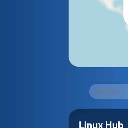
Linux Hub