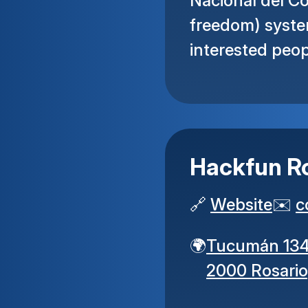
Nacional del Co
freedom) syste
interested peop
Hackfun R
🔗
Website
✉️
c
🌍
Tucumán 13
2000 Rosario