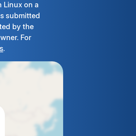
h Linux on a
 is submitted
ted by the
owner. For
s
.