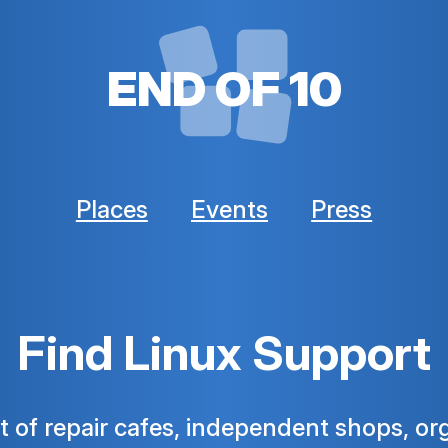
END OF 10
Places
Events
Press
Find Linux Support
ist of repair cafes, independent shops, or