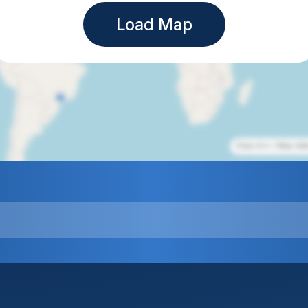
Load Map