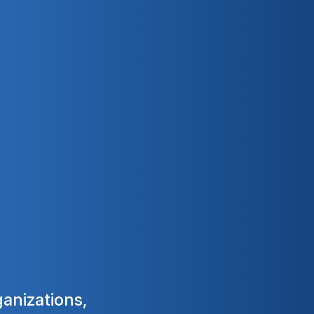
ganizations,