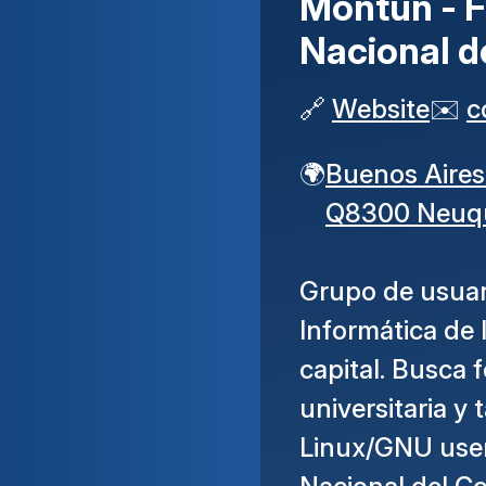
Montún - F
Nacional 
🔗
Website
✉️
c
🌍
Buenos Aires
Q8300 Neuq
Grupo de usuar
Informática de
capital. Busca 
universitaria y
Linux/GNU user 