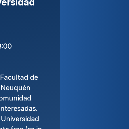
versidad
8:00
 Facultad de
e Neuquén
 comunidad
interesadas.
 Universidad