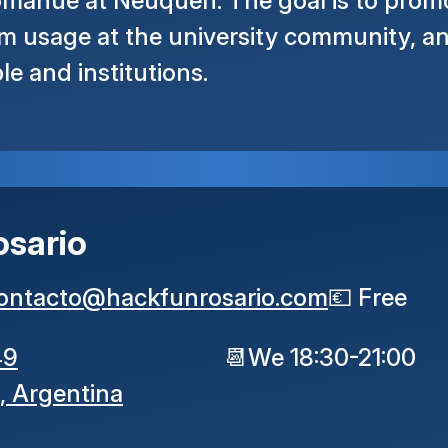
mahue at Neuquén. The goal is to promot
m usage at the university community, an
le and institutions.
osario
ontacto
@
hackfunrosario
.
com
💶
Free
49
📆
We 18:30-21:00
,
Argentina