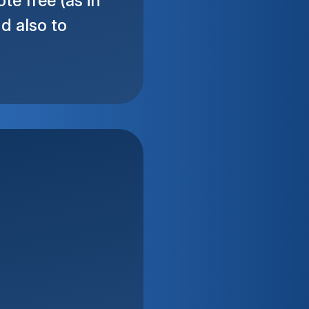
e free (as in
d also to