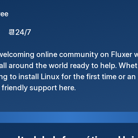
ree
📆
24/7
 welcoming online community on Fluxer w
ll around the world ready to help. Whet
g to install Linux for the first time or a
d friendly support here.