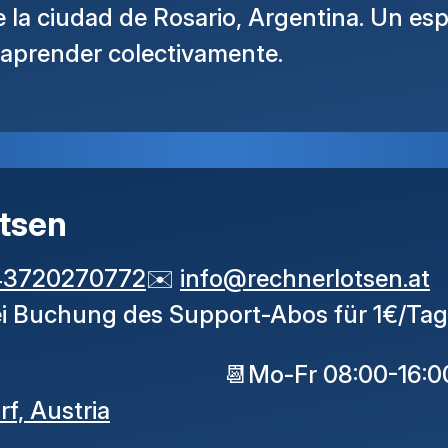
la ciudad de Rosario, Argentina. Un esp
 aprender colectivamente.
tsen
43720270772
✉️
info
@
rechnerlotsen
.
at
ei Buchung des Support-Abos für 1€/Tag
📆
Mo-Fr 08:00-16:0
rf,
Austria