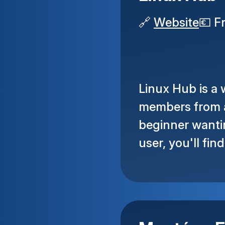
🔗
Website
💶
F
Linux Hub is a
members from a
beginner wantin
user, you'll fin