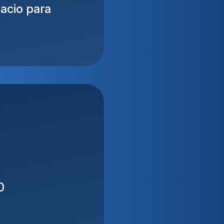
acio para
0