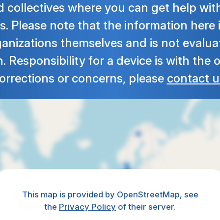
 collectives where you can get help wit
s. Please note that the information here
ganizations themselves and is not evalua
 Responsibility for a device is with the 
orrections or concerns, please
contact u
This map is provided by OpenStreetMap, see
the
Privacy Policy
of their server.