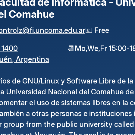
acultad de Informática - Uni
del Comahue
ontrolz
@
fi
.
uncoma
.
edu
.
ar
💶
Free
 1400
📆
Mo,We,Fr 15:00-1
uén,
Argentina
ios de GNU/Linux y Software Libre de la
 la Universidad Nacional del Comahue d
fomentar el uso de sistemas libres en la
 también a otras personas e instituciones 
group from the public university called