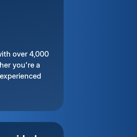
ith over 4,000
her you're a
n experienced