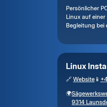
Persönlicher PC
Linux auf eine
Begleitung bei
Linux Insta
🔗
Website
📱
+
🌍
Sägewerksw
9314 Launsd