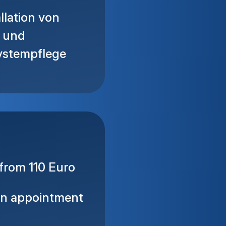
llation von
e und
ystempflege
from 110 Euro
on appointment