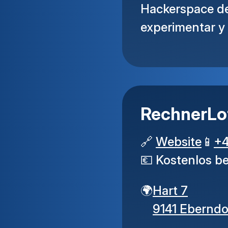
Hackerspace de 
experimentar y
RechnerLo
🔗
Website
📱
+
💶
Kostenlos b
🌍
Hart 7
9141 Eberndo