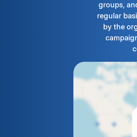
groups, and
regular basi
by the or
campaign.
c