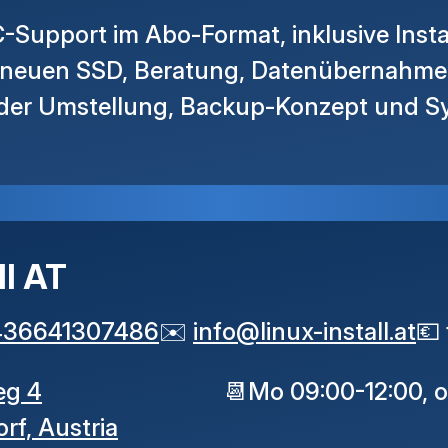
-Support im Abo-Format, inklusive Insta
r neuen SSD, Beratung, Datenübernahm
 der Umstellung, Backup-Konzept und S
ll AT
436641307486
✉️
info
@
linux-install
.
at
💶
eg 4
📆
Mo 09:00-12:00, 
orf,
Austria